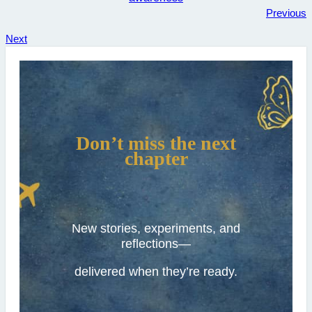
Previous
Next
Don’t miss the next
chapter
New stories, experiments, and
reflections—
delivered when they’re ready.