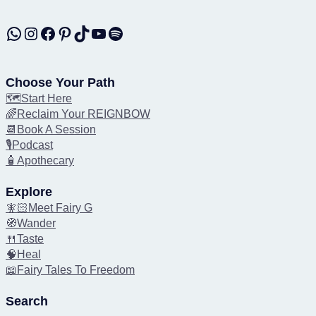
WhatsApp
Instagram
Facebook
Pinterest
TikTok
YouTube
Spotify
Choose Your Path
🗺️Start Here
🌈Reclaim Your REIGNBOW
📆Book A Session
🎙️Podcast
🧴Apothecary
Explore
🧚🏻Meet Fairy G
🧭Wander
🍴Taste
🧠Heal
📖Fairy Tales To Freedom
Search