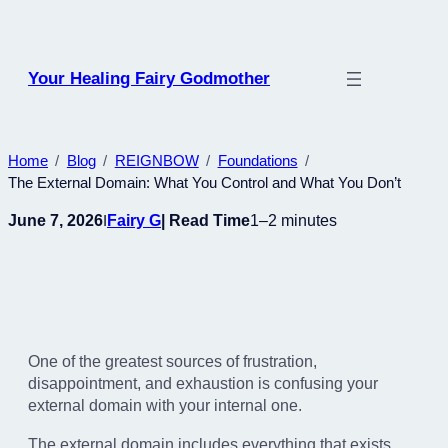
Skip
to
content
Your Healing Fairy Godmother
Home
Blog
REIGNBOW
Foundations
The External Domain: What You Control and What You Don’t
June 7, 2026
Fairy G
| Read Time
1–2 minutes
I
One of the greatest sources of frustration,
disappointment, and exhaustion is confusing your
external domain with your internal one.
The external domain includes everything that exists