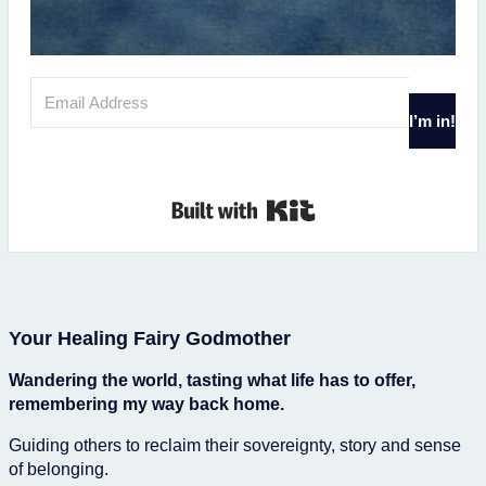
I’m in!
Built with Kit
Your Healing Fairy Godmother
Wandering the world, tasting what life has to offer,
remembering my way back home.
Guiding others to reclaim their sovereignty, story and sense
of belonging.