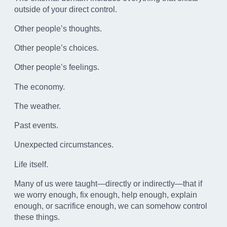
outside of your direct control.
Other people’s thoughts.
Other people’s choices.
Other people’s feelings.
The economy.
The weather.
Past events.
Unexpected circumstances.
Life itself.
Many of us were taught—directly or indirectly—that if
we worry enough, fix enough, help enough, explain
enough, or sacrifice enough, we can somehow control
these things.