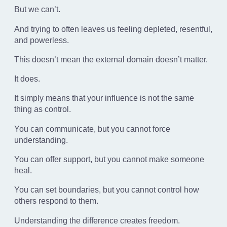
But we can’t.
And trying to often leaves us feeling depleted, resentful,
and powerless.
This doesn’t mean the external domain doesn’t matter.
It does.
It simply means that your influence is not the same
thing as control.
You can communicate, but you cannot force
understanding.
You can offer support, but you cannot make someone
heal.
You can set boundaries, but you cannot control how
others respond to them.
Understanding the difference creates freedom.