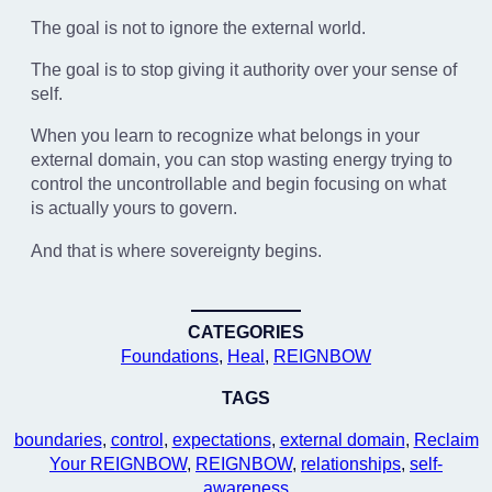
The goal is not to ignore the external world.
The goal is to stop giving it authority over your sense of
self.
When you learn to recognize what belongs in your
external domain, you can stop wasting energy trying to
control the uncontrollable and begin focusing on what
is actually yours to govern.
And that is where sovereignty begins.
CATEGORIES
Foundations
, 
Heal
, 
REIGNBOW
TAGS
boundaries
, 
control
, 
expectations
, 
external domain
, 
Reclaim
Your REIGNBOW
, 
REIGNBOW
, 
relationships
, 
self-
awareness