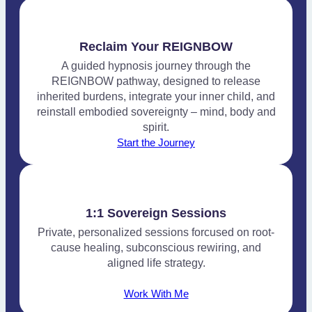
Reclaim Your REIGNBOW
A guided hypnosis journey through the
REIGNBOW pathway, designed to release
inherited burdens, integrate your inner child, and
reinstall embodied sovereignty – mind, body and
spirit.
Start the Journey
1:1 Sovereign Sessions
Private, personalized sessions forcused on root-
cause healing, subconscious rewiring, and
aligned life strategy.
Work With Me