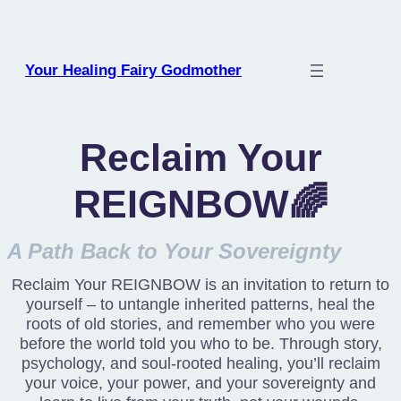
Skip
to
content
Your Healing Fairy Godmother
Reclaim Your
REIGNBOW🌈
A Path Back to Your Sovereignty
Reclaim Your REIGNBOW is an invitation to return to
yourself – to untangle inherited patterns, heal the
roots of old stories, and remember who you were
before the world told you who to be. Through story,
psychology, and soul-rooted healing, you’ll reclaim
your voice, your power, and your sovereignty and