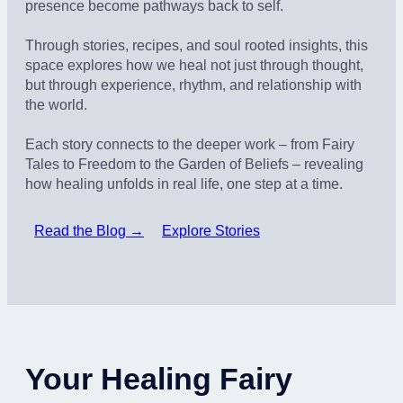
presence become pathways back to self.
Through stories, recipes, and soul rooted insights, this
space explores how we heal not just through thought,
but through experience, rhythm, and relationship with
the world.
Each story connects to the deeper work – from Fairy
Tales to Freedom to the Garden of Beliefs – revealing
how healing unfolds in real life, one step at a time.
Read the Blog →
Explore Stories
Your Healing Fairy