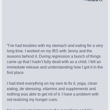
—
Ariana G.
“I’ve had troubles with my stomach and eating for a very
long time. I worked on my IBS with Jenny and the
reasons behind it. During regression a bunch of things
came up that I hadn’t fully dealt with as a child. I felt an
immediate release and understanding how I got it in the
first place.
I had tried everything on my own to fix it, yoga, clean
eating, de stressing, vitamins and supplements and
nothing was able to get rid of it. I have a problem with
not realizing my hunger cues.