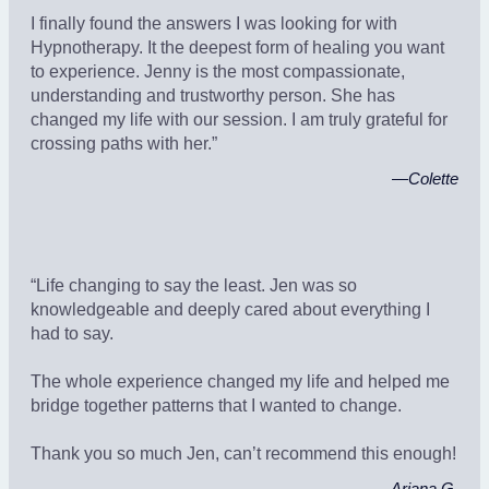
I finally found the answers I was looking for with
Hypnotherapy. It the deepest form of healing you want
to experience. Jenny is the most compassionate,
understanding and trustworthy person. She has
changed my life with our session. I am truly grateful for
crossing paths with her.”
—
Colette
“Life changing to say the least. Jen was so
knowledgeable and deeply cared about everything I
had to say.
The whole experience changed my life and helped me
bridge together patterns that I wanted to change.
Thank you so much Jen, can’t recommend this enough!