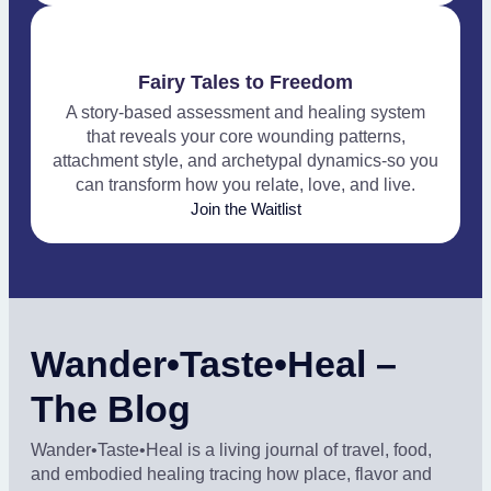
Fairy Tales to Freedom
A story-based assessment and healing system
that reveals your core wounding patterns,
attachment style, and archetypal dynamics-so you
can transform how you relate, love, and live.
Join the Waitlist
Wander•Taste•Heal –
The Blog
Wander•Taste•Heal is a living journal of travel, food,
and embodied healing tracing how place, flavor and