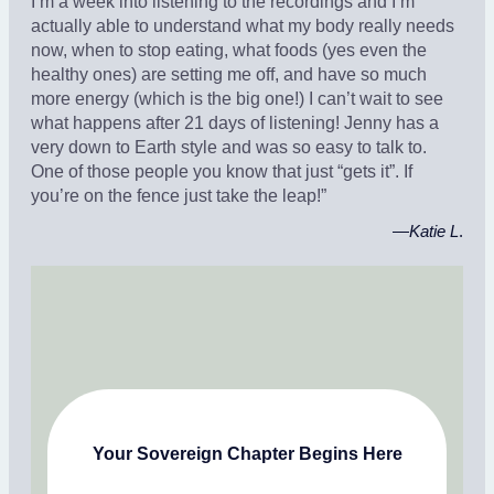
I’m a week into listening to the recordings and I’m
actually able to understand what my body really needs
now, when to stop eating, what foods (yes even the
healthy ones) are setting me off, and have so much
more energy (which is the big one!) I can’t wait to see
what happens after 21 days of listening! Jenny has a
very down to Earth style and was so easy to talk to.
One of those people you know that just “gets it”. If
you’re on the fence just take the leap!”
—
Katie L
.
Your Sovereign Chapter Begins Here