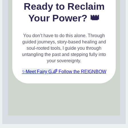
Ready to Reclaim
Your Power? 👑
You don’t have to do this alone. Through
guided journeys, story-based healing and
soul-rooted tools, I guide you through
untangling the past and stepping fully into
your sovereignty.
✨Meet Fairy G.
🌈 Follow the REIGNBOW