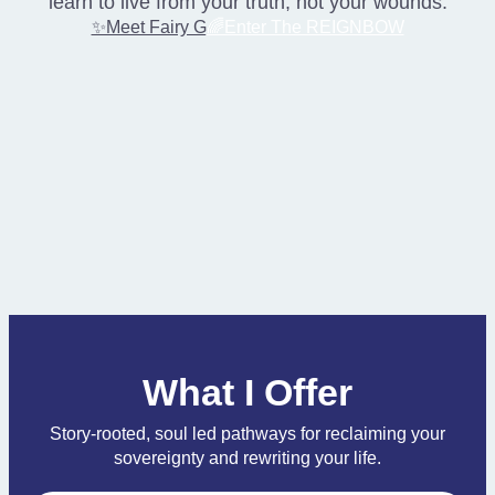
learn to live from your truth, not your wounds.
✨Meet Fairy G
🌈Enter The REIGNBOW
What I Offer
Story-rooted, soul led pathways for reclaiming your
sovereignty and rewriting your life.