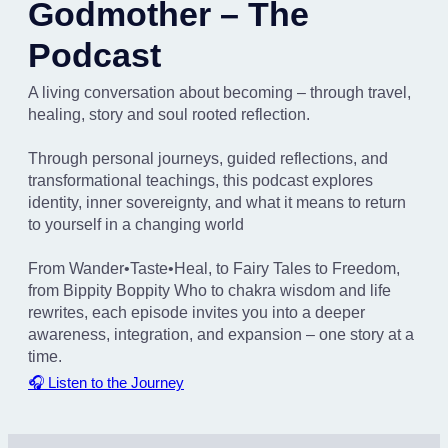
Godmother – The
Podcast
A living conversation about becoming – through travel,
healing, story and soul rooted reflection.
Through personal journeys, guided reflections, and
transformational teachings, this podcast explores
identity, inner sovereignty, and what it means to return
to yourself in a changing world
From Wander•Taste•Heal, to Fairy Tales to Freedom,
from Bippity Boppity Who to chakra wisdom and life
rewrites, each episode invites you into a deeper
awareness, integration, and expansion – one story at a
time.
🎧 Listen to the Journey