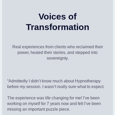
Voices of
Transformation
Real experiences from clients who reclaimed their
power, healed their stories, and stepped into
sovereignty.
“Admittedly I didn’t know much about Hypnotherapy
before my session. I wasn’t really sure what to expect.
The experience was life changing for me! I’ve been
working on myself for 7 years now and felt I’ve been
missing an important puzzle piece.