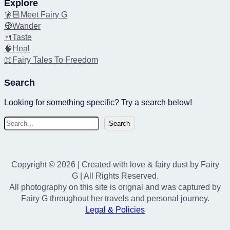
Explore
🧚🏻Meet Fairy G
🧭Wander
🍴Taste
🧠Heal
📖Fairy Tales To Freedom
Search
Looking for something specific? Try a search below!
S
Search
e
a
r
Copyright © 2026 | Created with love & fairy dust by Fairy
c
G | All Rights Reserved.
h
All photography on this site is orignal and was captured by
Fairy G throughout her travels and personal journey.
Legal & Policies