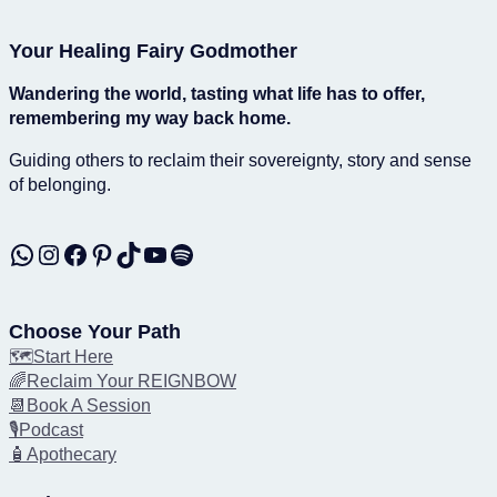
Your Healing Fairy Godmother
Wandering the world, tasting what life has to offer,
remembering my way back home.
Guiding others to reclaim their sovereignty, story and sense
of belonging.
WhatsApp
Instagram
Facebook
Pinterest
TikTok
YouTube
Spotify
Choose Your Path
🗺️Start Here
🌈Reclaim Your REIGNBOW
📆Book A Session
🎙️Podcast
🧴Apothecary