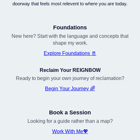
doorway that feels most relevent to where you are today.
Foundations
New here? Start with the language and concepts that
shape my work.
Explore Foundations 🚪
Reclaim Your REIGNBOW
Ready to begin your own journey of reclamation?
Begin Your Journey 🌈
Book a Session
Looking for a guide rather than a map?
Work With Me💖