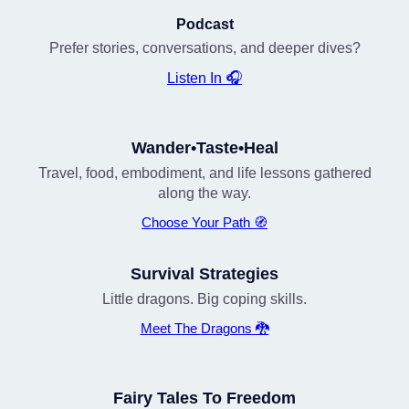
Podcast
Prefer stories, conversations, and deeper dives?
Listen In 🎧
Wander•Taste•Heal
Travel, food, embodiment, and life lessons gathered
along the way.
Choose Your Path 🧭
Survival Strategies
Little dragons. Big coping skills.
Meet The Dragons 🐉
Fairy Tales To Freedom