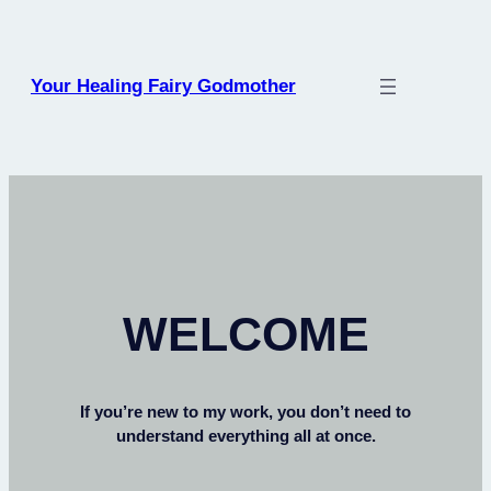
Your Healing Fairy Godmother
WELCOME
If you’re new to my work, you don’t need to
understand everything all at once.