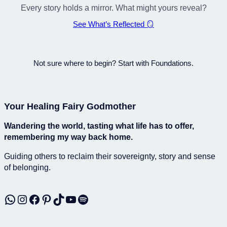
Every story holds a mirror. What might yours reveal?
See What’s Reflected 🪞
Not sure where to begin? Start with Foundations.
Your Healing Fairy Godmother
Wandering the world, tasting what life has to offer,
remembering my way back home.
Guiding others to reclaim their sovereignty, story and sense
of belonging.
WhatsApp
Instagram
Facebook
Pinterest
TikTok
YouTube
Spotify