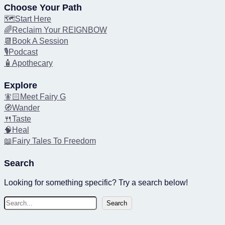
Choose Your Path
🗺️Start Here
🌈Reclaim Your REIGNBOW
📆Book A Session
🎙️Podcast
🧴Apothecary
Explore
🧚🏻Meet Fairy G
🧭Wander
🍴Taste
🧠Heal
📖Fairy Tales To Freedom
Search
Looking for something specific? Try a search below!
S
Search
e
a