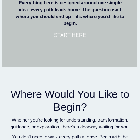
Everything here is designed around one simple
idea: every path leads home. The question isn’t
where you should end up—it’s where you’d like to
begin.
START HERE
Where Would You Like to
Begin?
Whether you’re looking for understanding, transformation,
guidance, or exploration, there’s a doorway waiting for you.
You don’t need to walk every path at once. Begin with the