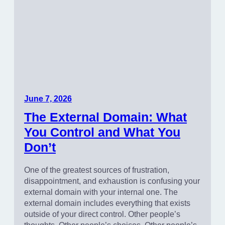
June 7, 2026
The External Domain: What
You Control and What You
Don’t
One of the greatest sources of frustration,
disappointment, and exhaustion is confusing your
external domain with your internal one. The
external domain includes everything that exists
outside of your direct control. Other people’s