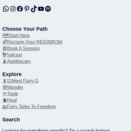
WhatsApp
Instagram
Facebook
Pinterest
TikTok
YouTube
Spotify
Choose Your Path
🗺️Start Here
🌈Reclaim Your REIGNBOW
📆Book A Session
🎙️Podcast
🧴Apothecary
Explore
🧚🏻Meet Fairy G
🧭Wander
🍴Taste
🧠Heal
📖Fairy Tales To Freedom
Search
Looking for something specific? Try a search below!