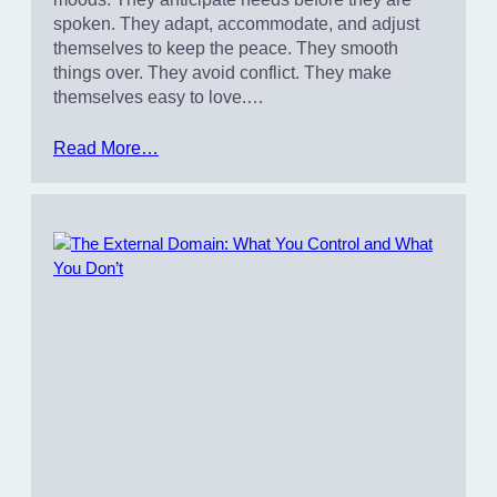
spoken. They adapt, accommodate, and adjust
themselves to keep the peace. They smooth
things over. They avoid conflict. They make
themselves easy to love.…
Read More…