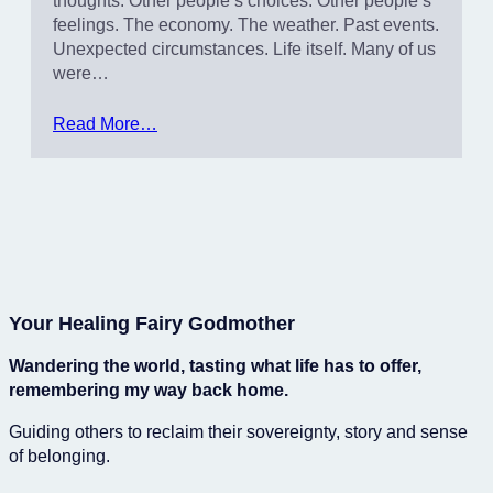
thoughts. Other people’s choices. Other people’s
feelings. The economy. The weather. Past events.
Unexpected circumstances. Life itself. Many of us
were…
Read More…
Your Healing Fairy Godmother
Wandering the world, tasting what life has to offer,
remembering my way back home.
Guiding others to reclaim their sovereignty, story and sense
of belonging.