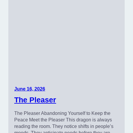
June 16, 2026
The Pleaser
The Pleaser Abandoning Yourself to Keep the
Peace Meet the Pleaser This dragon is always
reading the room. They notice shifts in people’s
moods. They anticipate needs before they are