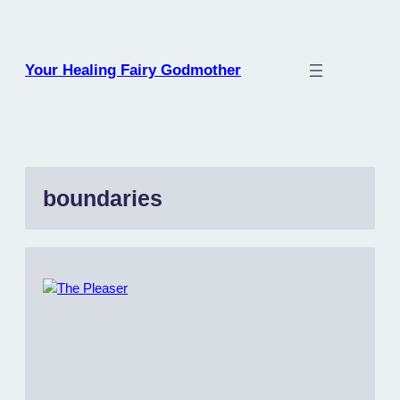
Skip
to
content
Your Healing Fairy Godmother
boundaries