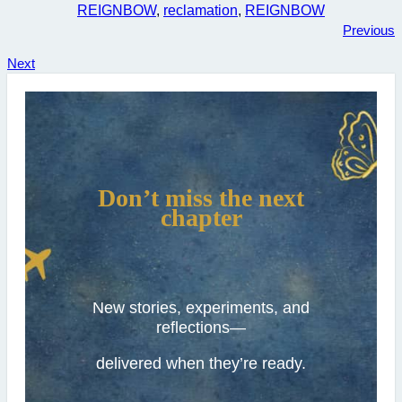
REIGNBOW
, 
reclamation
, 
REIGNBOW
Previous
Next
Don’t miss the next
chapter
New stories, experiments, and
reflections—
delivered when they’re ready.