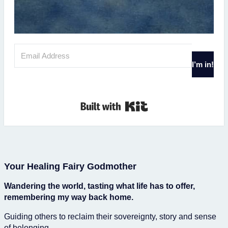
I’m in!
Built with Kit
Your Healing Fairy Godmother
Wandering the world, tasting what life has to offer,
remembering my way back home.
Guiding others to reclaim their sovereignty, story and sense
of belonging.