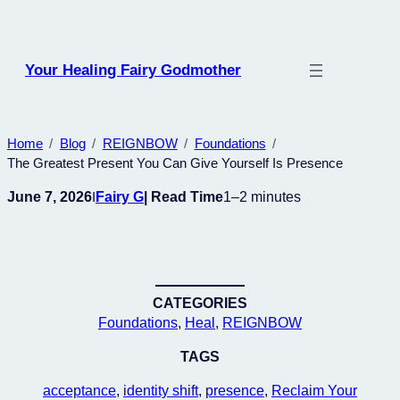
Skip
to
content
Your Healing Fairy Godmother
Home
Blog
REIGNBOW
Foundations
The Greatest Present You Can Give Yourself Is Presence
June 7, 2026
Fairy G
| Read Time
1–2 minutes
I
CATEGORIES
Foundations
, 
Heal
, 
REIGNBOW
TAGS
acceptance
, 
identity shift
, 
presence
, 
Reclaim Your