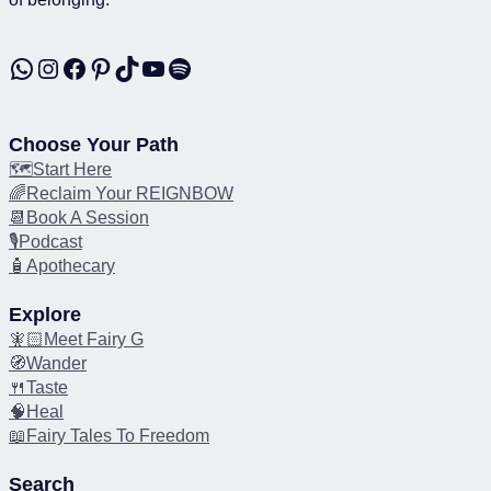
WhatsApp
Instagram
Facebook
Pinterest
TikTok
YouTube
Spotify
Choose Your Path
🗺️Start Here
🌈Reclaim Your REIGNBOW
📆Book A Session
🎙️Podcast
🧴Apothecary
Explore
🧚🏻Meet Fairy G
🧭Wander
🍴Taste
🧠Heal
📖Fairy Tales To Freedom
Search