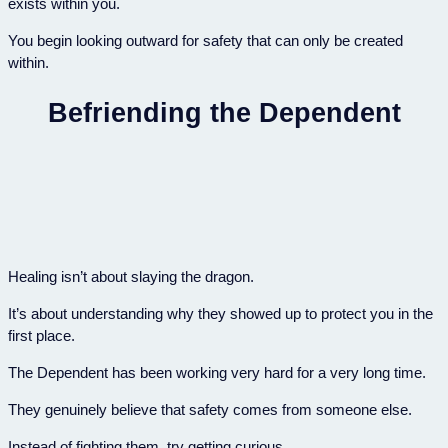
exists within you.
You begin looking outward for safety that can only be created
within.
Befriending the Dependent
Healing isn’t about slaying the dragon.
It’s about understanding why they showed up to protect you in the
first place.
The Dependent has been working very hard for a very long time.
They genuinely believe that safety comes from someone else.
Instead of fighting them, try getting curious.