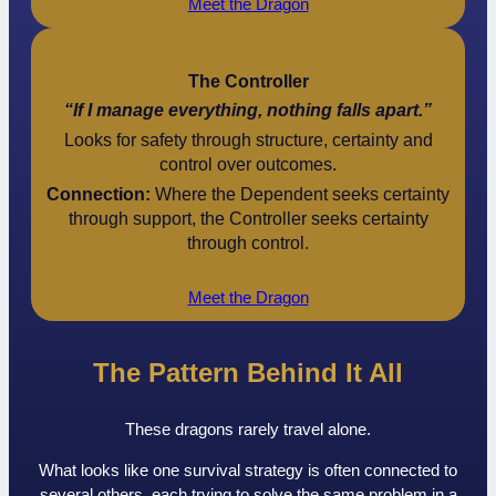
Meet the Dragon
The Controller
“If I manage everything, nothing falls apart.”
Looks for safety through structure, certainty and
control over outcomes.
Connection:
Where the Dependent seeks certainty
through support, the Controller seeks certainty
through control.
Meet the Dragon
The Pattern Behind It All
These dragons rarely travel alone.
What looks like one survival strategy is often connected to
several others, each trying to solve the same problem in a