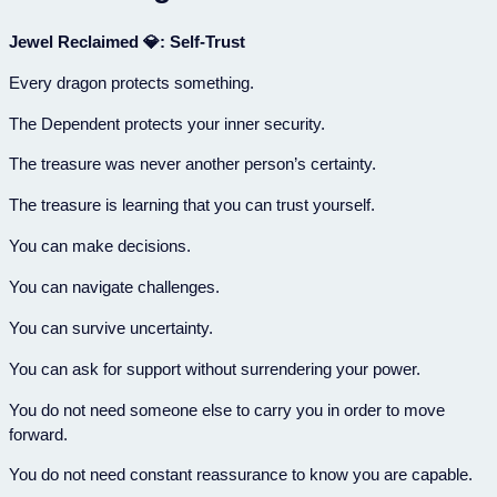
Jewel Reclaimed 💎: Self-Trust
Every dragon protects something.
The Dependent protects your inner security.
The treasure was never another person’s certainty.
The treasure is learning that you can trust yourself.
You can make decisions.
You can navigate challenges.
You can survive uncertainty.
You can ask for support without surrendering your power.
You do not need someone else to carry you in order to move
forward.
You do not need constant reassurance to know you are capable.