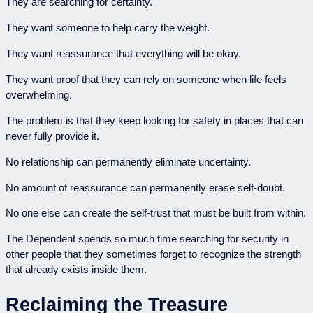
They are searching for certainty.
They want someone to help carry the weight.
They want reassurance that everything will be okay.
They want proof that they can rely on someone when life feels
overwhelming.
The problem is that they keep looking for safety in places that can
never fully provide it.
No relationship can permanently eliminate uncertainty.
No amount of reassurance can permanently erase self-doubt.
No one else can create the self-trust that must be built from within.
The Dependent spends so much time searching for security in
other people that they sometimes forget to recognize the strength
that already exists inside them.
Reclaiming the Treasure