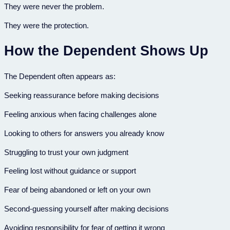
They were never the problem.
They were the protection.
How the Dependent Shows Up
The Dependent often appears as:
Seeking reassurance before making decisions
Feeling anxious when facing challenges alone
Looking to others for answers you already know
Struggling to trust your own judgment
Feeling lost without guidance or support
Fear of being abandoned or left on your own
Second-guessing yourself after making decisions
Avoiding responsibility for fear of getting it wrong