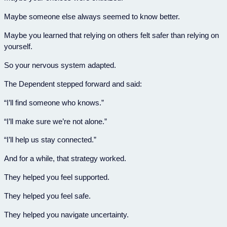
Maybe someone else always seemed to know better.
Maybe you learned that relying on others felt safer than relying on
yourself.
So your nervous system adapted.
The Dependent stepped forward and said:
“I’ll find someone who knows.”
“I’ll make sure we’re not alone.”
“I’ll help us stay connected.”
And for a while, that strategy worked.
They helped you feel supported.
They helped you feel safe.
They helped you navigate uncertainty.