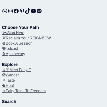
WhatsApp
Instagram
Facebook
Pinterest
TikTok
YouTube
Spotify
Choose Your Path
🗺️Start Here
🌈Reclaim Your REIGNBOW
📆Book A Session
🎙️Podcast
🧴Apothecary
Explore
🧚🏻Meet Fairy G
🧭Wander
🍴Taste
🧠Heal
📖Fairy Tales To Freedom
Search