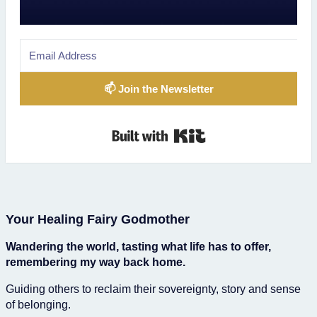
📫 Join the Newsletter
Built with Kit
Your Healing Fairy Godmother
Wandering the world, tasting what life has to offer,
remembering my way back home.
Guiding others to reclaim their sovereignty, story and sense
of belonging.