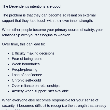
The Dependent’s intentions are good.
The problem is that they can become so reliant on external
support that they lose touch with their own inner strength.
When other people become your primary source of safety, your
relationship with yourself begins to weaken.
Over time, this can lead to:
Difficulty making decisions
Fear of being alone
Weak boundaries
People-pleasing
Loss of confidence
Chronic self-doubt
Over-reliance on relationships
Anxiety when support isn’t available
When everyone else becomes responsible for your sense of
security, it becomes difficult to recognize the strength that already