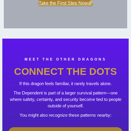
Take the First Step Now🌈
MEET THE OTHER DRAGONS
CONNECT THE DOTS
If this dragon feels familiar, it rarely travels alone.
The Dependent is part of a larger survival pattern—one
where safety, certainty, and security become tied to people
outside of yourself.
You might also recognize these patterns nearby: