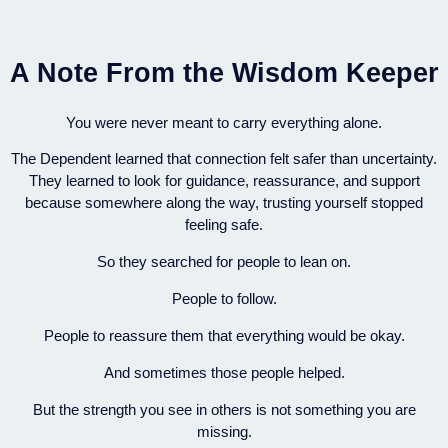
A Note From the Wisdom Keeper
You were never meant to carry everything alone.
The Dependent learned that connection felt safer than uncertainty.
They learned to look for guidance, reassurance, and support
because somewhere along the way, trusting yourself stopped
feeling safe.
So they searched for people to lean on.
People to follow.
People to reassure them that everything would be okay.
And sometimes those people helped.
But the strength you see in others is not something you are
missing.