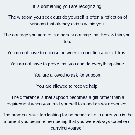
It is something you are recognizing.
The wisdom you seek outside yourself is often a reflection of
wisdom that already exists within you.
The courage you admire in others is courage that lives within you,
too.
You do not have to choose between connection and self-trust.
You do not have to prove that you can do everything alone.
You are allowed to ask for support.
You are allowed to receive help.
The difference is that support becomes a gift rather than a
requirement when you trust yourself to stand on your own feet.
The moment you stop looking for someone else to carry you is the
moment you begin remembering that you were always capable of
carrying yourself.