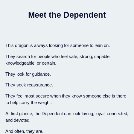
Meet the Dependent
This dragon is always looking for someone to lean on.
They search for people who feel safe, strong, capable,
knowledgeable, or certain.
They look for guidance.
They seek reassurance.
They feel most secure when they know someone else is there
to help carry the weight.
At first glance, the Dependent can look loving, loyal, connected,
and devoted.
And often, they are.