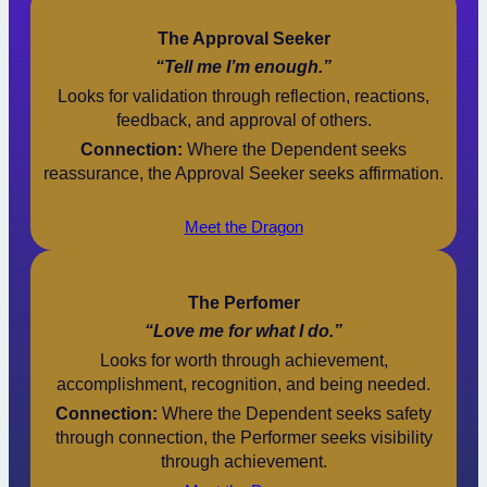
The Approval Seeker
“Tell me I’m enough.”
Looks for validation through reflection, reactions,
feedback, and approval of others.
Connection:
Where the Dependent seeks
reassurance, the Approval Seeker seeks affirmation.
Meet the Dragon
The Perfomer
“Love me for what I do.”
Looks for worth through achievement,
accomplishment, recognition, and being needed.
Connection:
Where the Dependent seeks safety
through connection, the Performer seeks visibility
through achievement.