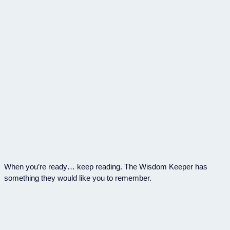
When you’re ready… keep reading. The Wisdom Keeper has
something they would like you to remember.