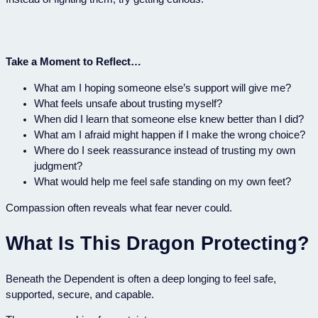
Take a Moment to Reflect…
What am I hoping someone else’s support will give me?
What feels unsafe about trusting myself?
When did I learn that someone else knew better than I did?
What am I afraid might happen if I make the wrong choice?
Where do I seek reassurance instead of trusting my own
judgment?
What would help me feel safe standing on my own feet?
Compassion often reveals what fear never could.
What Is This Dragon Protecting?
Beneath the Dependent is often a deep longing to feel safe,
supported, secure, and capable.