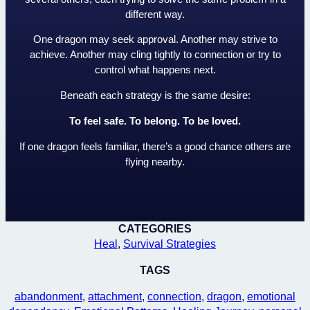
different way.
One dragon may seek approval. Another may strive to
achieve. Another may cling tightly to connection or try to
control what happens next.
Beneath each strategy is the same desire:
To feel safe. To belong. To be loved.
If one dragon feels familiar, there’s a good chance others are
flying nearby.
CATEGORIES
Heal
, 
Survival Strategies
TAGS
abandonment
, 
attachment
, 
connection
, 
dragon
, 
emotional