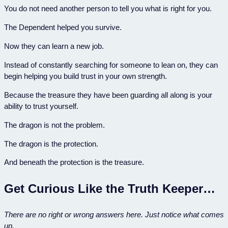
You do not need another person to tell you what is right for you.
The Dependent helped you survive.
Now they can learn a new job.
Instead of constantly searching for someone to lean on, they can
begin helping you build trust in your own strength.
Because the treasure they have been guarding all along is your
ability to trust yourself.
The dragon is not the problem.
The dragon is the protection.
And beneath the protection is the treasure.
Get Curious Like the Truth Keeper…
There are no right or wrong answers here. Just notice what comes
up.