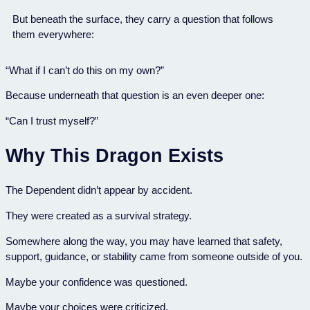
But beneath the surface, they carry a question that follows
them everywhere:
“What if I can’t do this on my own?”
Because underneath that question is an even deeper one:
“Can I trust myself?”
Why This Dragon Exists
The Dependent didn’t appear by accident.
They were created as a survival strategy.
Somewhere along the way, you may have learned that safety,
support, guidance, or stability came from someone outside of you.
Maybe your confidence was questioned.
Maybe your choices were criticized.