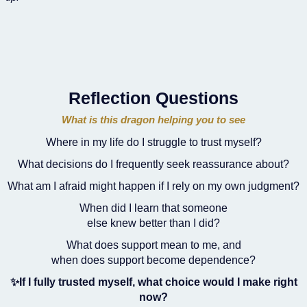
Reflection Questions
What is this dragon helping you to see
Where in my life do I struggle to trust myself?
What decisions do I frequently seek reassurance about?
What am I afraid might happen if I rely on my own judgment?
When did I learn that someone
else knew better than I did?
What does support mean to me, and
when does support become dependence?
✨If I fully trusted myself, what choice would I make right
now?