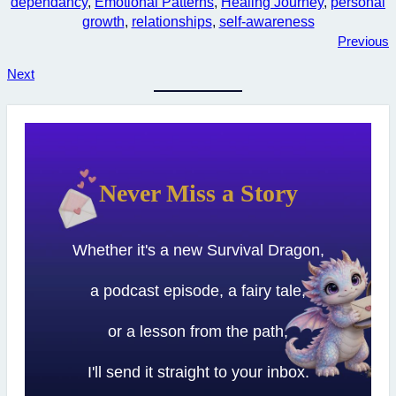
dependancy
, 
Emotional Patterns
, 
Healing Journey
, 
personal
growth
, 
relationships
, 
self-awareness
Previous
Next
Never Miss a Story
Whether it's a new Survival Dragon,
a podcast episode, a fairy tale,
or a lesson from the path,
I'll send it straight to your inbox.