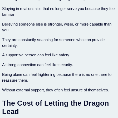
Staying in relationships that no longer serve you because they feel
familiar
Believing someone else is stronger, wiser, or more capable than
you
They are constantly scanning for someone who can provide
certainty.
A supportive person can feel like safety.
A strong connection can feel like security.
Being alone can feel frightening because there is no one there to
reassure them.
Without external support, they often feel unsure of themselves.
The Cost of Letting the Dragon
Lead