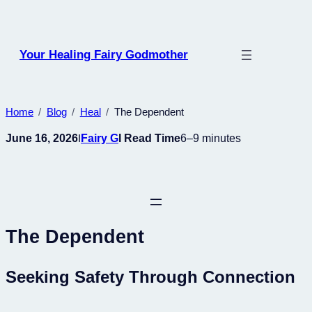
Skip
to
content
Your Healing Fairy Godmother
Home
Blog
Heal
The Dependent
June 16, 2026
Fairy G
I Read Time
6–9 minutes
I
The Dependent
Seeking Safety Through Connection