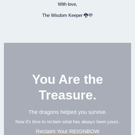
With love,
The Wisdom Keeper 🐉💜
You Are the
Treasure.
The dragons helped you survive.
Now it’s time to reclaim what has always been yours.
Reclaim Your REIGNBOW