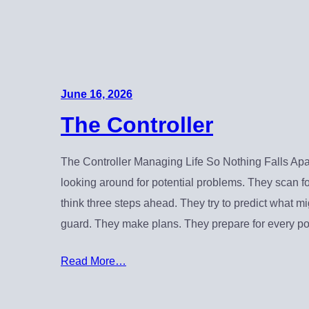
June 16, 2026
The Controller
The Controller Managing Life So Nothing Falls Apar
looking around for potential problems. They scan f
think three steps ahead. They try to predict what m
guard. They make plans. They prepare for every po
Read More…