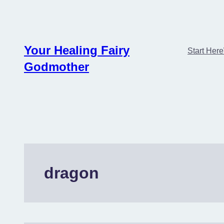
Skip
to
content
Your Healing Fairy
Start Here
Godmother
dragon