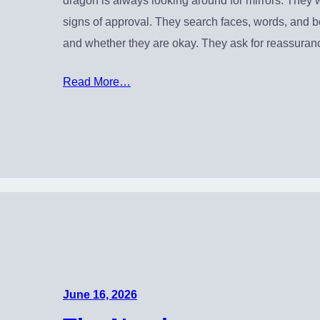
dragon is always looking around for mirrors. They w
signs of approval. They search faces, words, and 
and whether they are okay. They ask for reassura
Read More…
June 16, 2026