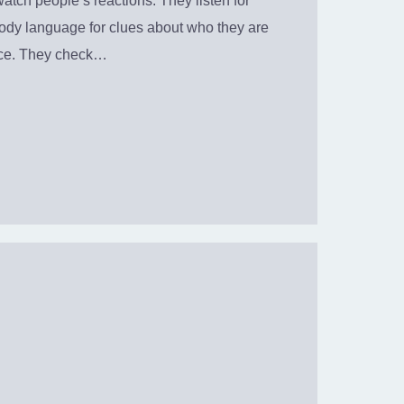
atch people’s reactions. They listen for
body language for clues about who they are
nce. They check…