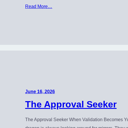
Read More…
June 16, 2026
The Approval Seeker
The Approval Seeker When Validation Becomes You