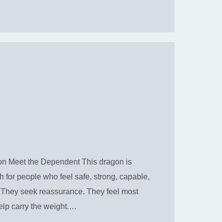
n Meet the Dependent This dragon is
 for people who feel safe, strong, capable,
. They seek reassurance. They feel most
elp carry the weight.…