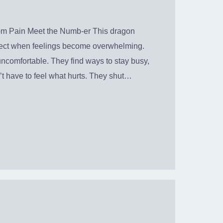
rom Pain Meet the Numb-er This dragon
ect when feelings become overwhelming.
comfortable. They find ways to stay busy,
’t have to feel what hurts. They shut…