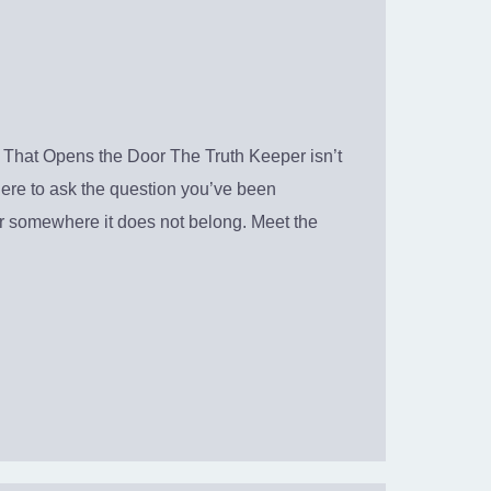
That Opens the Door The Truth Keeper isn’t
 here to ask the question you’ve been
ter somewhere it does not belong. Meet the