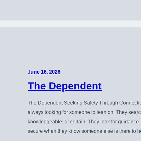
June 16, 2026
The Dependent
The Dependent Seeking Safety Through Connectio
always looking for someone to lean on. They search
knowledgeable, or certain. They look for guidance
secure when they know someone else is there to h