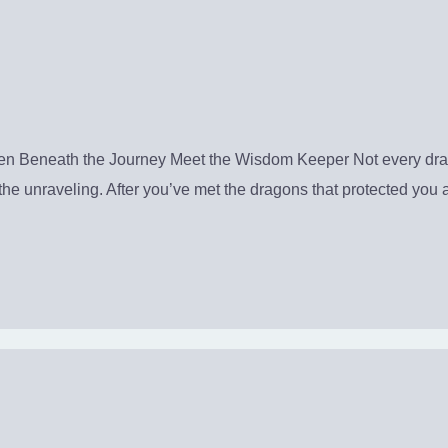
Beneath the Journey Meet the Wisdom Keeper Not every dragon
ter the unraveling. After you’ve met the dragons that protected y