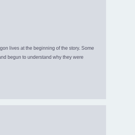
 lives at the beginning of the story. Some
ou and begun to understand why they were