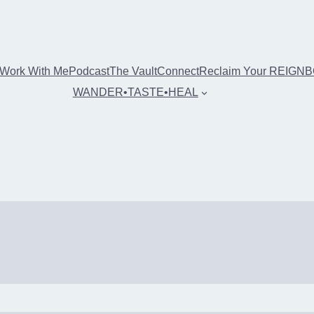
Work With Me
Podcast
The Vault
Connect
Reclaim Your REIGN
WANDER•TASTE•HEAL