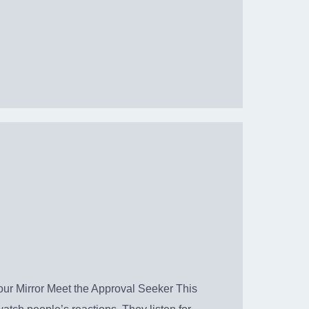
r Mirror Meet the Approval Seeker This