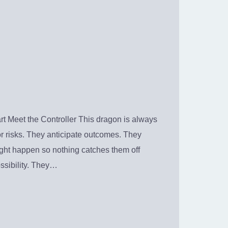
t Meet the Controller This dragon is always
or risks. They anticipate outcomes. They
ight happen so nothing catches them off
ssibility. They…