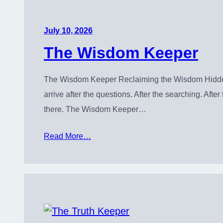
July 10, 2026
The Wisdom Keeper
The Wisdom Keeper Reclaiming the Wisdom Hidden 
arrive after the questions. After the searching. Af
there. The Wisdom Keeper…
Read More…