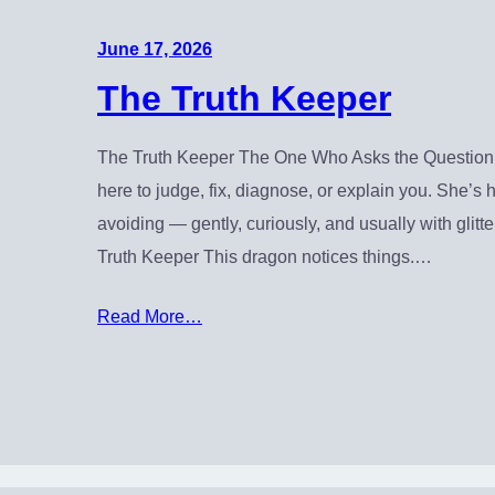
June 17, 2026
The Truth Keeper
The Truth Keeper The One Who Asks the Question 
here to judge, fix, diagnose, or explain you. She’s
avoiding — gently, curiously, and usually with glit
Truth Keeper This dragon notices things.…
Read More…