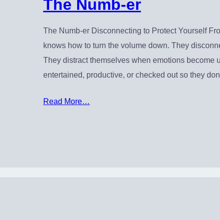
The Numb-er
The Numb-er Disconnecting to Protect Yourself F
knows how to turn the volume down. They disconn
They distract themselves when emotions become un
entertained, productive, or checked out so they don
Read More…