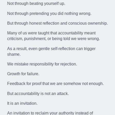
Not through beating yourself up.
Not through pretending you did nothing wrong.
But through honest reflection and conscious ownership.
Many of us were taught that accountability meant
criticism, punishment, or being told we were wrong.
As a result, even gentle self-reflection can trigger
shame.
We mistake responsibility for rejection.
Growth for failure.
Feedback for proof that we are somehow not enough.
But accountability is not an attack.
It is an invitation.
An invitation to reclaim your authority instead of