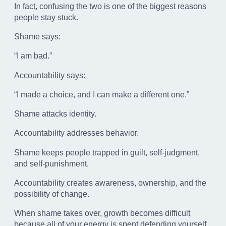
In fact, confusing the two is one of the biggest reasons
people stay stuck.
Shame says:
“I am bad.”
Accountability says:
“I made a choice, and I can make a different one.”
Shame attacks identity.
Accountability addresses behavior.
Shame keeps people trapped in guilt, self-judgment,
and self-punishment.
Accountability creates awareness, ownership, and the
possibility of change.
When shame takes over, growth becomes difficult
because all of your energy is spent defending yourself,