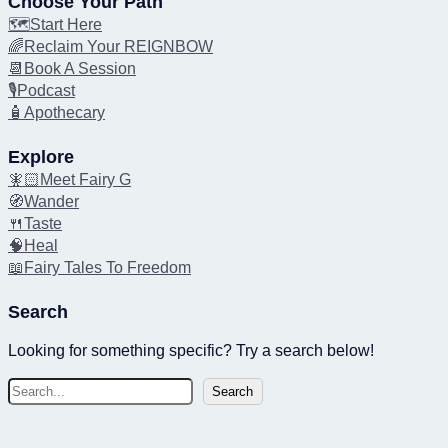
Choose Your Path
🗺️Start Here
🌈Reclaim Your REIGNBOW
📆Book A Session
🎙️Podcast
🧴Apothecary
Explore
🧚🏻Meet Fairy G
🧭Wander
🍴Taste
🧠Heal
📖Fairy Tales To Freedom
Search
Looking for something specific? Try a search below!
S
Search
e
a