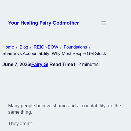
Skip
to
content
Your Healing Fairy Godmother
Home
Blog
REIGNBOW
Foundations
Shame vs Accountability: Why Most People Get Stuck
June 7, 2026
Fairy G
| Read Time
1–2 minutes
I
Many people believe shame and accountability are the
same thing.
They aren’t.