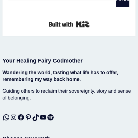
Built with Kit
Your Healing Fairy Godmother
Wandering the world, tasting what life has to offer,
remembering my way back home.
Guiding others to reclaim their sovereignty, story and sense
of belonging.
WhatsApp
Instagram
Facebook
Pinterest
TikTok
YouTube
Spotify