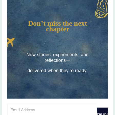
Don’t miss the next
chapter
New stories, experiments, and
reflections—
delivered when they’re ready.
I’m in!