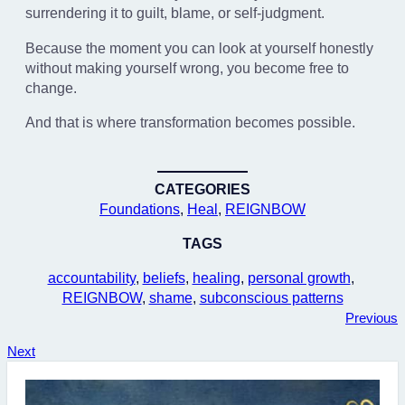
surrendering it to guilt, blame, or self-judgment.
Because the moment you can look at yourself honestly
without making yourself wrong, you become free to
change.
And that is where transformation becomes possible.
CATEGORIES
Foundations
, 
Heal
, 
REIGNBOW
TAGS
accountability
, 
beliefs
, 
healing
, 
personal growth
, 
REIGNBOW
, 
shame
, 
subconscious patterns
Previous
Next