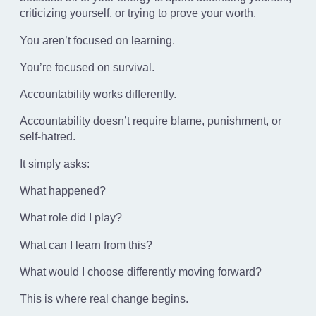
criticizing yourself, or trying to prove your worth.
You aren’t focused on learning.
You’re focused on survival.
Accountability works differently.
Accountability doesn’t require blame, punishment, or
self-hatred.
It simply asks:
What happened?
What role did I play?
What can I learn from this?
What would I choose differently moving forward?
This is where real change begins.