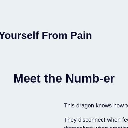
 Yourself From Pain
Meet the Numb-er
This dragon knows how t
They disconnect when fe