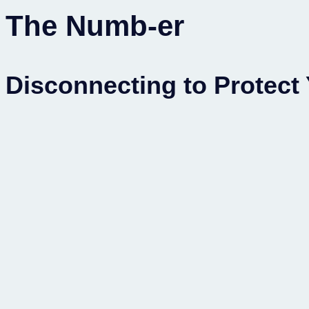
The Numb-er
Disconnecting to Protect