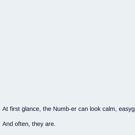
At first glance, the Numb-er can look calm, easy
And often, they are.