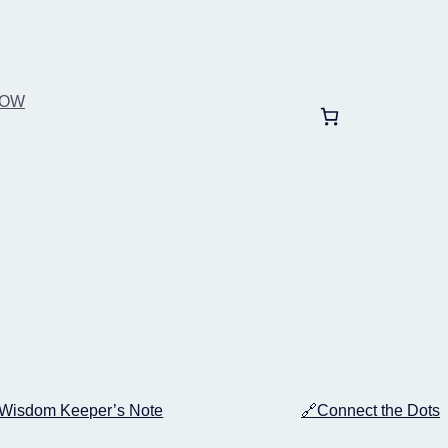
BOW
Wisdom Keeper’s Note
🔗Connect the Dots