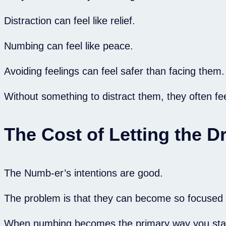
Distraction can feel like relief.
Numbing can feel like peace.
Avoiding feelings can feel safer than facing them.
Without something to distract them, they often fee
The Cost of Letting the 
The Numb-er’s intentions are good.
The problem is that they can become so focused on
When numbing becomes the primary way you stay saf