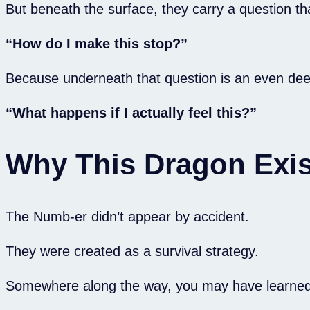
But beneath the surface, they carry a question t
“How do I make this stop?”
Because underneath that question is an even de
“What happens if I actually feel this?”
Why This Dragon Exis
The Numb-er didn’t appear by accident.
They were created as a survival strategy.
Somewhere along the way, you may have learned th