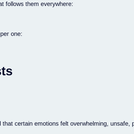
hat follows them everywhere:
eper one:
ts
at certain emotions felt overwhelming, unsafe, pa