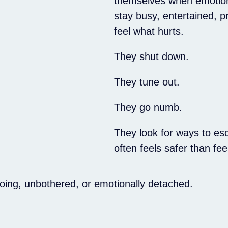
themselves when emotion
stay busy, entertained, p
feel what hurts.
They shut down.
They tune out.
They go numb.
They look for ways to esc
often feels safer than fe
going, unbothered, or emotionally detached.