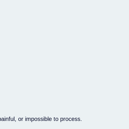
inful, or impossible to process.