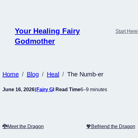
Skip
to
content
Your Healing Fairy
Start Here
Godmother
Home
Blog
Heal
The Numb-er
I
June 16, 2026
Fairy G
I Read Time
6–9 minutes
🐉Meet the Dragon
💖Befriend the Dragon