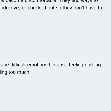
s become uncomfortable. They find ways to
roductive, or checked out so they don’t have to
ape difficult emotions because feeling nothing
eling too much.