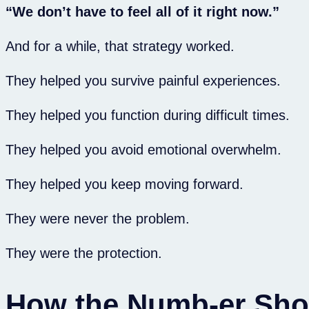
“We don’t have to feel all of it right now.”
And for a while, that strategy worked.
They helped you survive painful experiences.
They helped you function during difficult times.
They helped you avoid emotional overwhelm.
They helped you keep moving forward.
They were never the problem.
They were the protection.
How the Numb-er Sh