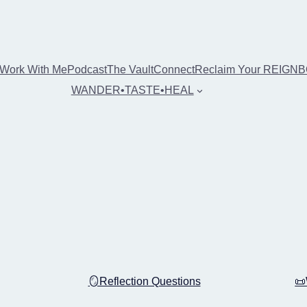
Work With Me
Podcast
The Vault
Connect
Reclaim Your REIGN
WANDER•TASTE•HEAL
🪞Reflection Questions
📜