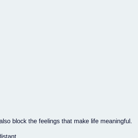
lso block the feelings that make life meaningful.
istant.