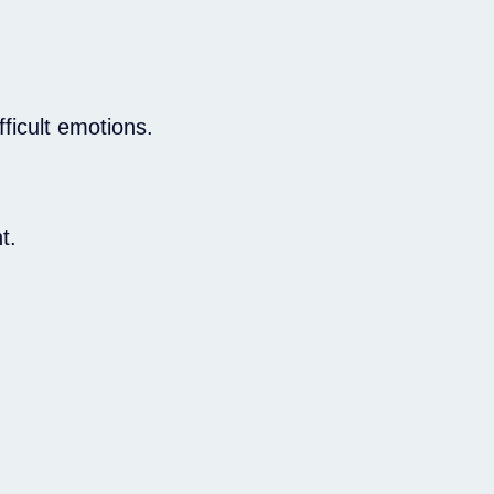
ficult emotions.
.
t.