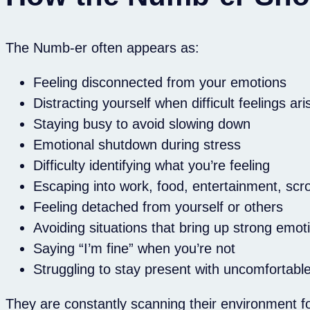
The Numb-er often appears as:
Feeling disconnected from your emotions
Distracting yourself when difficult feelings ari
Staying busy to avoid slowing down
Emotional shutdown during stress
Difficulty identifying what you’re feeling
Escaping into work, food, entertainment, scrol
Feeling detached from yourself or others
Avoiding situations that bring up strong emot
Saying “I’m fine” when you’re not
Struggling to stay present with uncomfortable
They are constantly scanning their environment f