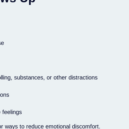
se
ling, substances, or other distractions
ions
 feelings
or ways to reduce emotional discomfort.