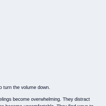
o turn the volume down.
elings become overwhelming. They distract