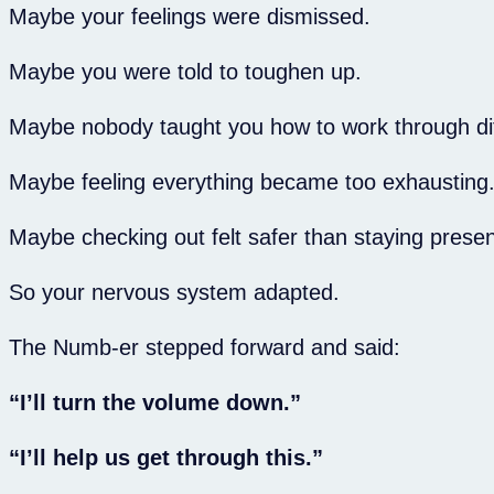
Maybe your feelings were dismissed.
Maybe you were told to toughen up.
Maybe nobody taught you how to work through dif
Maybe feeling everything became too exhausting
Maybe checking out felt safer than staying presen
So your nervous system adapted.
The Numb-er stepped forward and said:
“I’ll turn the volume down.”
“I’ll help us get through this.”