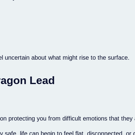
l uncertain about what might rise to the surface.
Dragon Lead
 protecting you from difficult emotions that they a
e, life can begin to feel flat, disconnected, or d