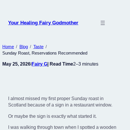
Skip
to
content
Your Healing Fairy Godmother
Home
Blog
Taste
Sunday Roast, Reservations Recommended
May 25, 2026
Fairy G
| Read Time
2–3 minutes
I
I almost missed my first proper Sunday roast in
Scotland because of a sign in a restaurant window.
Or maybe the sign is exactly what started it.
I was walking through town when I spotted a wooden