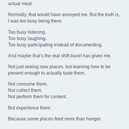
actual meal.
Normally, that would have annoyed me. But the truth is,
I was too busy being there.
Too busy listening.
Too busy laughing.
Too busy participating instead of documenting.
And maybe that’s the real shift travel has given me.
Not just seeing new places, but learning how to be
present enough to actually taste them.
Not consume them.
Not collect them.
Not perform them for content.
But experience them.
Because some places feed more than hunger.