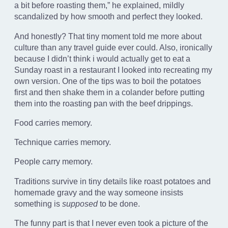
a bit before roasting them,” he explained, mildly
scandalized by how smooth and perfect they looked.
And honestly? That tiny moment told me more about
culture than any travel guide ever could. Also, ironically
because I didn’t think i would actually get to eat a
Sunday roast in a restaurant I looked into recreating my
own version. One of the tips was to boil the potatoes
first and then shake them in a colander before putting
them into the roasting pan with the beef drippings.
Food carries memory.
Technique carries memory.
People carry memory.
Traditions survive in tiny details like roast potatoes and
homemade gravy and the way someone insists
something is
supposed
to be done.
The funny part is that I never even took a picture of the