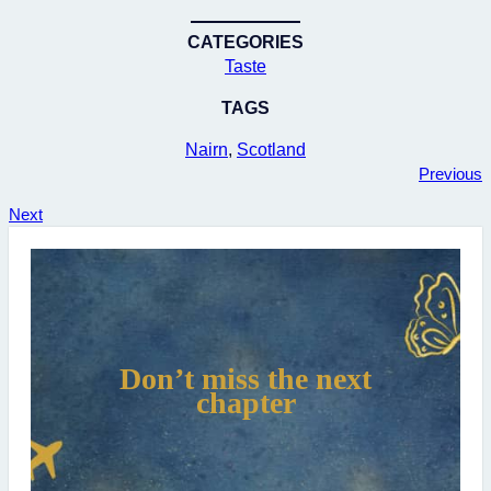
CATEGORIES
Taste
TAGS
Nairn
, 
Scotland
Previous
Next
Don’t miss the next
chapter