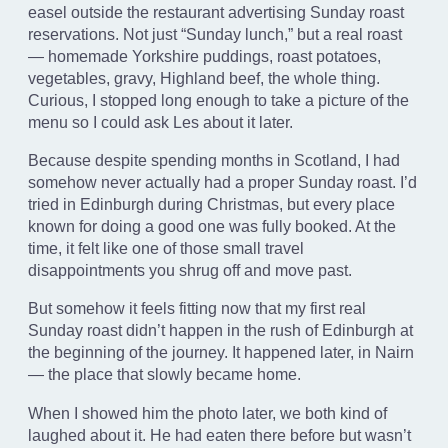
easel outside the restaurant advertising Sunday roast
reservations. Not just “Sunday lunch,” but a real roast
— homemade Yorkshire puddings, roast potatoes,
vegetables, gravy, Highland beef, the whole thing.
Curious, I stopped long enough to take a picture of the
menu so I could ask Les about it later.
Because despite spending months in Scotland, I had
somehow never actually had a proper Sunday roast. I’d
tried in Edinburgh during Christmas, but every place
known for doing a good one was fully booked. At the
time, it felt like one of those small travel
disappointments you shrug off and move past.
But somehow it feels fitting now that my first real
Sunday roast didn’t happen in the rush of Edinburgh at
the beginning of the journey. It happened later, in Nairn
— the place that slowly became home.
When I showed him the photo later, we both kind of
laughed about it. He had eaten there before but wasn’t