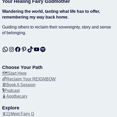
Your Healing Fairy Godmother
Wandering the world, tasting what life has to offer,
remembering my way back home.
Guiding others to reclaim their sovereignty, story and sense
of belonging.
WhatsApp
Instagram
Facebook
Pinterest
TikTok
YouTube
Spotify
Choose Your Path
🗺️Start Here
🌈Reclaim Your REIGNBOW
📆Book A Session
🎙️Podcast
🧴Apothecary
Explore
🧚🏻Meet Fairy G