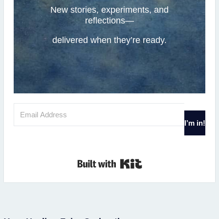
New stories, experiments, and
reflections—
delivered when they’re ready.
I’m in!
Built with Kit