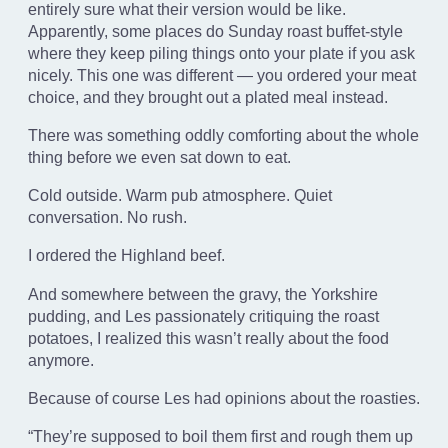
entirely sure what their version would be like.
Apparently, some places do Sunday roast buffet-style
where they keep piling things onto your plate if you ask
nicely. This one was different — you ordered your meat
choice, and they brought out a plated meal instead.
There was something oddly comforting about the whole
thing before we even sat down to eat.
Cold outside. Warm pub atmosphere. Quiet
conversation. No rush.
I ordered the Highland beef.
And somewhere between the gravy, the Yorkshire
pudding, and Les passionately critiquing the roast
potatoes, I realized this wasn’t really about the food
anymore.
Because of course Les had opinions about the roasties.
“They’re supposed to boil them first and rough them up