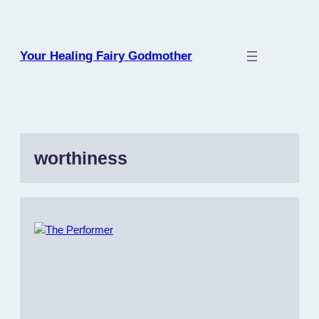
Skip
to
content
Your Healing Fairy Godmother
worthiness