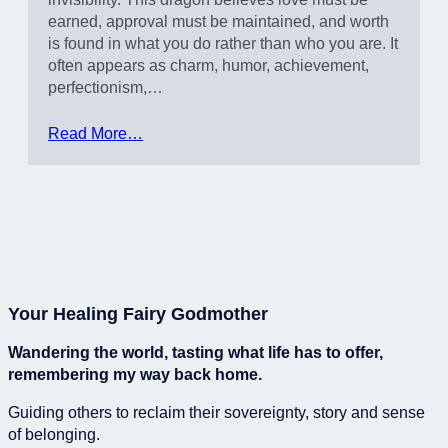
earned, approval must be maintained, and worth
is found in what you do rather than who you are. It
often appears as charm, humor, achievement,
perfectionism,…
Read More…
Your Healing Fairy Godmother
Wandering the world, tasting what life has to offer,
remembering my way back home.
Guiding others to reclaim their sovereignty, story and sense
of belonging.