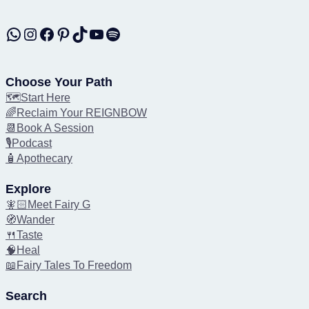
WhatsApp
Instagram
Facebook
Pinterest
TikTok
YouTube
Spotify
Choose Your Path
🗺️Start Here
🌈Reclaim Your REIGNBOW
📆Book A Session
🎙️Podcast
🧴Apothecary
Explore
🧚🏻Meet Fairy G
🧭Wander
🍴Taste
🧠Heal
📖Fairy Tales To Freedom
Search