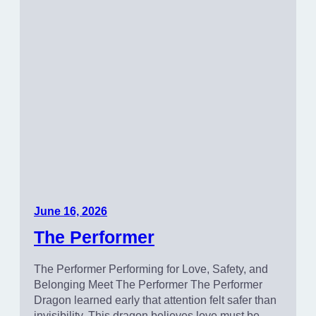
June 16, 2026
The Performer
The Performer Performing for Love, Safety, and
Belonging Meet The Performer The Performer
Dragon learned early that attention felt safer than
invisibility. This dragon believes love must be