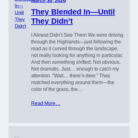
March 30, 2026
They Blended In—Until
They Didn’t
I Almost Didn’t See Them We were driving
through the Highlands—just following the
road as it curved through the landscape,
not really looking for anything in particular.
And then something shifted. Not obvious.
Not dramatic. Just… enough to catch my
attention. “Wait… there’s deer.” They
matched everything around them—the
color of the grass, the…
Read More…