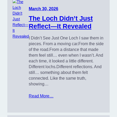
March 30, 2026
The Loch Didn’t Just
Reflect—It Revealed
I Didn’t See Just One Loch I saw them in
pieces. From a moving car.From the side
of the road.From a distance that made
them feel still… even when I wasn’t. And
each time, it looked a little different.
Different lochs.Different reflections. And
still… something about them felt
connected. Like the same truth,
showing…
Read More…