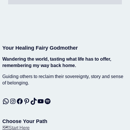
Your Healing Fairy Godmother
Wandering the world, tasting what life has to offer,
remembering my way back home.
Guiding others to reclaim their sovereignty, story and sense
of belonging.
WhatsApp
Instagram
Facebook
Pinterest
TikTok
YouTube
Spotify
Choose Your Path
🗺️Start Here