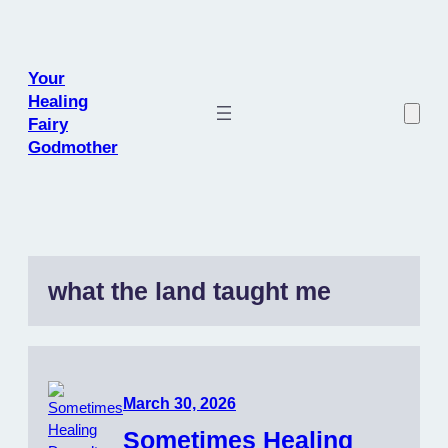
Skip
to
content
Your
Healing
Fairy
Godmother
what the land taught me
March 30, 2026
Sometimes Healing