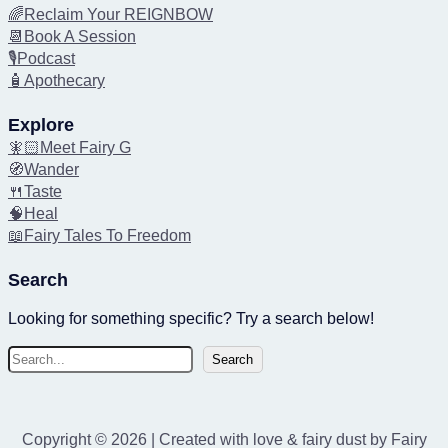
🌈Reclaim Your REIGNBOW
📆Book A Session
🎙️Podcast
🧴Apothecary
Explore
🧚🏻Meet Fairy G
🧭Wander
🍴Taste
🧠Heal
📖Fairy Tales To Freedom
Search
Looking for something specific? Try a search below!
S
Search
e
a
r
Copyright © 2026 | Created with love & fairy dust by Fairy
c