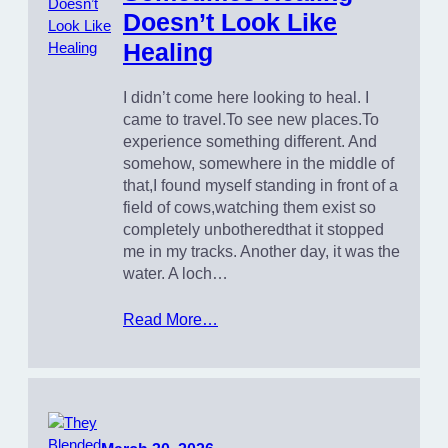
Doesn’t Look Like
Healing
I didn’t come here looking to heal. I
came to travel.To see new places.To
experience something different. And
somehow, somewhere in the middle of
that,I found myself standing in front of a
field of cows,watching them exist so
completely unbotheredthat it stopped
me in my tracks. Another day, it was the
water. A loch…
Read More…