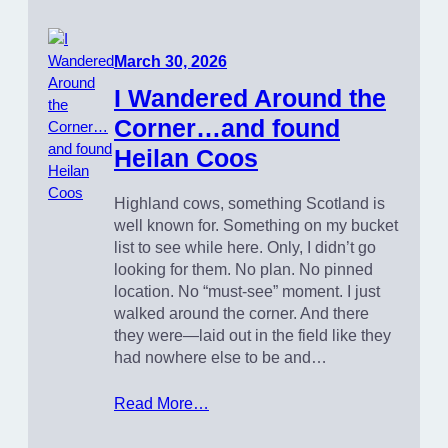
March 30, 2026
I Wandered Around the
Corner…and found
Heilan Coos
Highland cows, something Scotland is
well known for. Something on my bucket
list to see while here. Only, I didn’t go
looking for them. No plan. No pinned
location. No “must-see” moment. I just
walked around the corner. And there
they were—laid out in the field like they
had nowhere else to be and…
Read More…