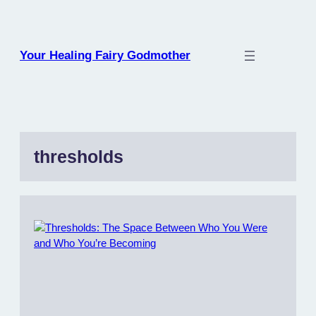
Skip
to
content
Your Healing Fairy Godmother
thresholds