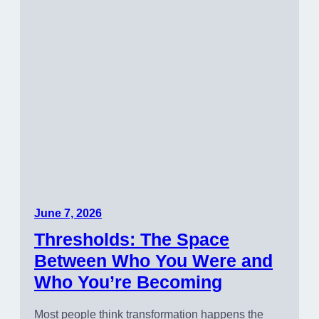
June 7, 2026
Thresholds: The Space
Between Who You Were and
Who You’re Becoming
Most people think transformation happens the