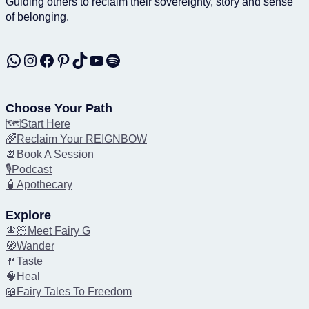
Guiding others to reclaim their sovereignty, story and sense
of belonging.
WhatsApp
Instagram
Facebook
Pinterest
TikTok
YouTube
Spotify
Choose Your Path
🗺️Start Here
🌈Reclaim Your REIGNBOW
📆Book A Session
🎙️Podcast
🧴Apothecary
Explore
🧚🏻Meet Fairy G
🧭Wander
🍴Taste
🧠Heal
📖Fairy Tales To Freedom