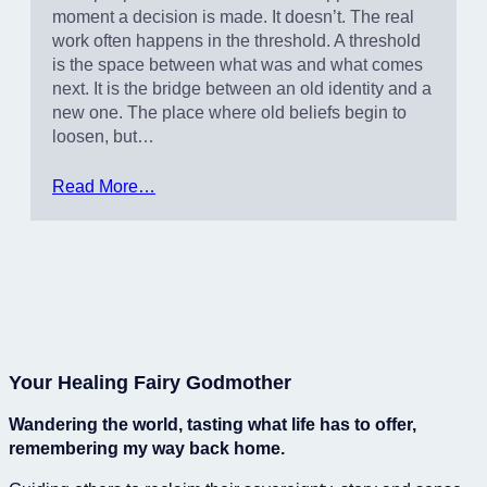
moment a decision is made. It doesn’t. The real
work often happens in the threshold. A threshold
is the space between what was and what comes
next. It is the bridge between an old identity and a
new one. The place where old beliefs begin to
loosen, but…
Read More…
Your Healing Fairy Godmother
Wandering the world, tasting what life has to offer,
remembering my way back home.