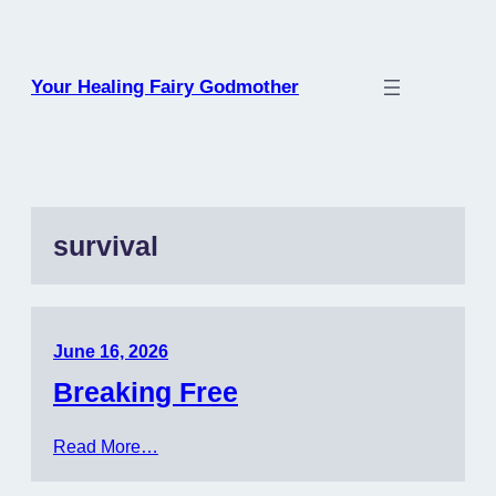
Skip
to
content
Your Healing Fairy Godmother
survival
June 16, 2026
Breaking Free
Read More…