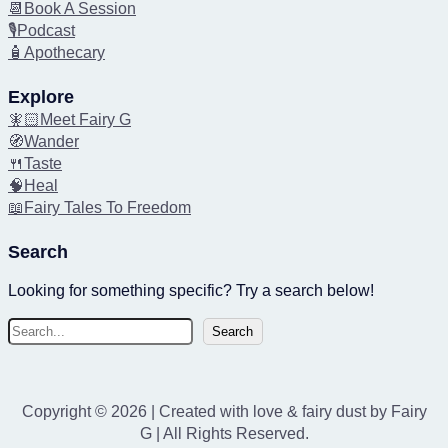
📆Book A Session
🎙️Podcast
🧴Apothecary
Explore
🧚🏻Meet Fairy G
🧭Wander
🍴Taste
🧠Heal
📖Fairy Tales To Freedom
Search
Looking for something specific? Try a search below!
S
Search
e
a
r
Copyright © 2026 | Created with love & fairy dust by Fairy
c
G | All Rights Reserved.
h