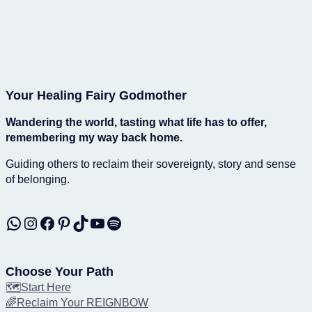
Your Healing Fairy Godmother
Wandering the world, tasting what life has to offer,
remembering my way back home.
Guiding others to reclaim their sovereignty, story and sense
of belonging.
WhatsApp
Instagram
Facebook
Pinterest
TikTok
YouTube
Spotify
Choose Your Path
🗺️Start Here
🌈Reclaim Your REIGNBOW