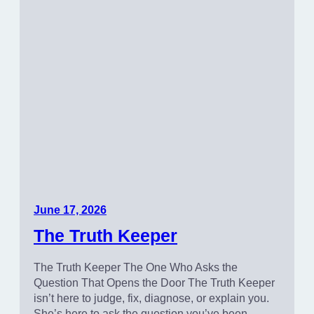
June 17, 2026
The Truth Keeper
The Truth Keeper The One Who Asks the
Question That Opens the Door The Truth Keeper
isn’t here to judge, fix, diagnose, or explain you.
She’s here to ask the question you’ve been