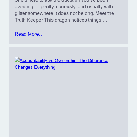
avoiding — gently, curiously, and usually with
glitter somewhere it does not belong. Meet the
Truth Keeper This dragon notices things.…
Read More…