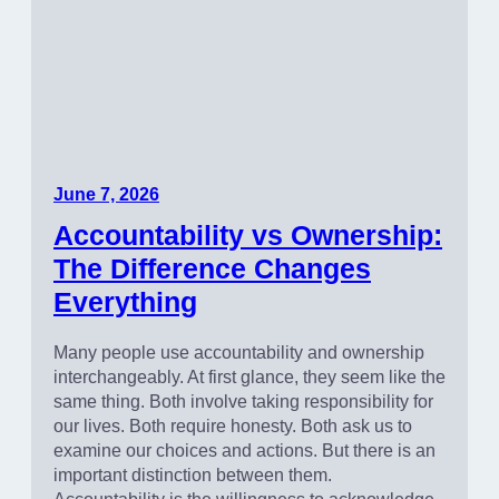
June 7, 2026
Accountability vs Ownership:
The Difference Changes
Everything
Many people use accountability and ownership
interchangeably. At first glance, they seem like the
same thing. Both involve taking responsibility for
our lives. Both require honesty. Both ask us to
examine our choices and actions. But there is an
important distinction between them.