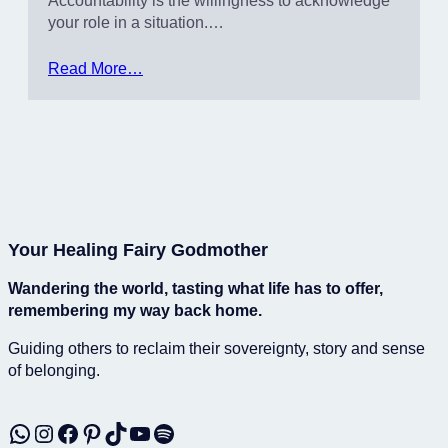
Accountability is the willingness to acknowledge
your role in a situation.…
Read More…
Your Healing Fairy Godmother
Wandering the world, tasting what life has to offer,
remembering my way back home.
Guiding others to reclaim their sovereignty, story and sense
of belonging.
WhatsApp
Instagram
Facebook
Pinterest
TikTok
YouTube
Spotify