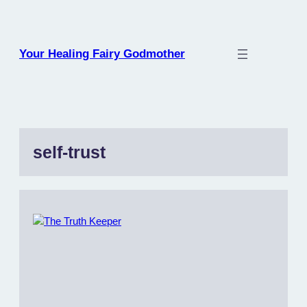
Skip
to
content
Your Healing Fairy Godmother
self-trust