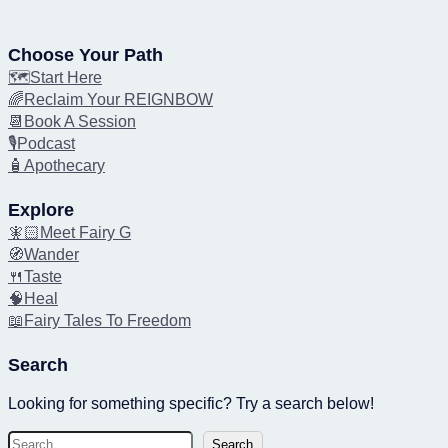
Choose Your Path
🗺️Start Here
🌈Reclaim Your REIGNBOW
📆Book A Session
🎙️Podcast
🧴Apothecary
Explore
🧚🏻Meet Fairy G
🧭Wander
🍴Taste
🧠Heal
📖Fairy Tales To Freedom
Search
Looking for something specific? Try a search below!
S
Search