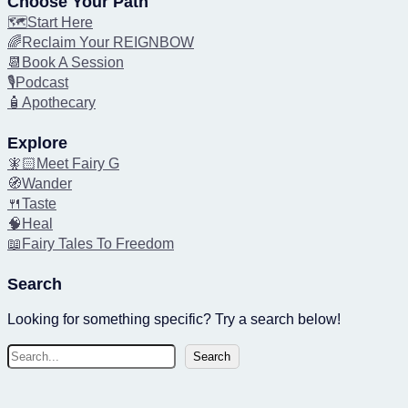
Choose Your Path
🗺️Start Here
🌈Reclaim Your REIGNBOW
📆Book A Session
🎙️Podcast
🧴Apothecary
Explore
🧚🏻Meet Fairy G
🧭Wander
🍴Taste
🧠Heal
📖Fairy Tales To Freedom
Search
Looking for something specific? Try a search below!
S
Search
e
a