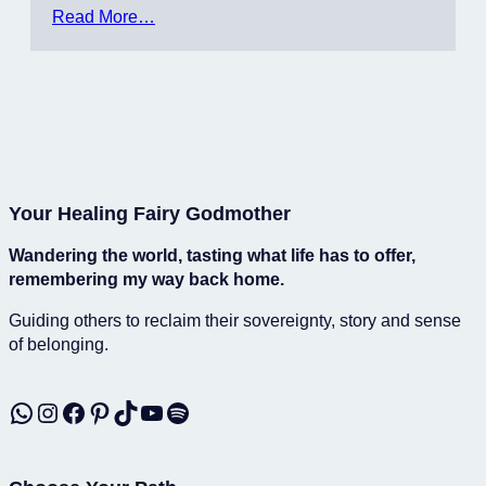
Read More…
Your Healing Fairy Godmother
Wandering the world, tasting what life has to offer,
remembering my way back home.
Guiding others to reclaim their sovereignty, story and sense
of belonging.
WhatsApp
Instagram
Facebook
Pinterest
TikTok
YouTube
Spotify