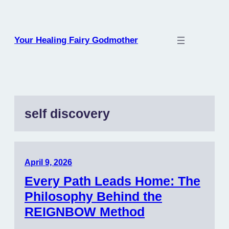
Skip
to
content
Your Healing Fairy Godmother
self discovery
April 9, 2026
Every Path Leads Home: The
Philosophy Behind the
REIGNBOW Method