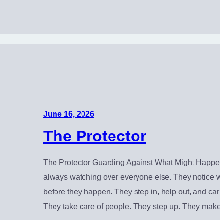
June 16, 2026
The Protector
The Protector Guarding Against What Might Happen
always watching over everyone else. They notice 
before they happen. They step in, help out, and carr
They take care of people. They step up. They ma