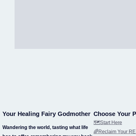
Your Healing Fairy Godmother
Choose Your P
🗺️Start Here
Wandering the world, tasting what life
🌈Reclaim Your 