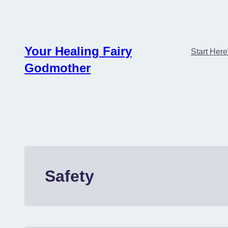
Skip
to
content
Your Healing Fairy
Start Here
Godmother
Safety