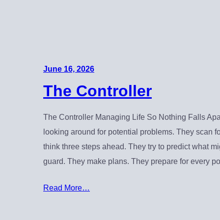
June 16, 2026
The Controller
The Controller Managing Life So Nothing Falls Apar
looking around for potential problems. They scan f
think three steps ahead. They try to predict what m
guard. They make plans. They prepare for every po
Read More…