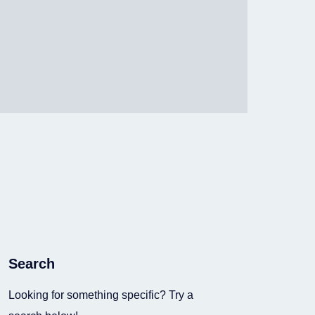
Search
Looking for something specific? Try a