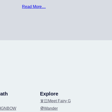
Read More…
ath
Explore
🧚🏻Meet Fairy G
REIGNBOW
🧭Wander