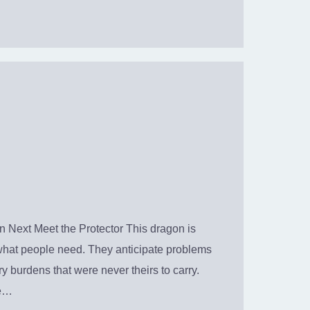
 Next Meet the Protector This dragon is
what people need. They anticipate problems
y burdens that were never theirs to carry.
ke…