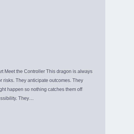
t Meet the Controller This dragon is always
or risks. They anticipate outcomes. They
ight happen so nothing catches them off
ssibility. They…