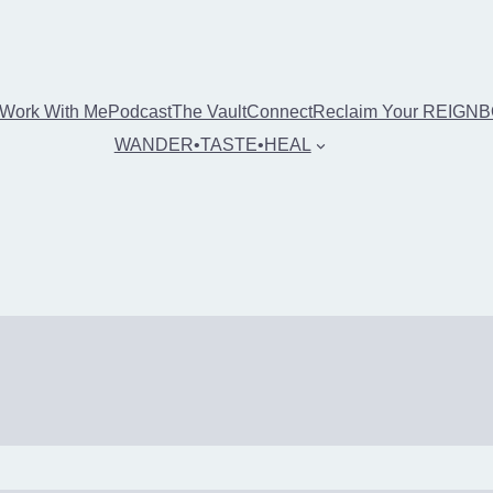
Work With Me
Podcast
The Vault
Connect
Reclaim Your REIGN
WANDER•TASTE•HEAL