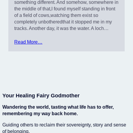
something different. And somehow, somewhere in
the middle of that,I found myself standing in front
of a field of cows,watching them exist so
completely unbotheredthat it stopped me in my
tracks. Another day, it was the water. A loch…
Read More…
Your Healing Fairy Godmother
Wandering the world, tasting what life has to offer,
remembering my way back home.
Guiding others to reclaim their sovereignty, story and sense
of belonging.