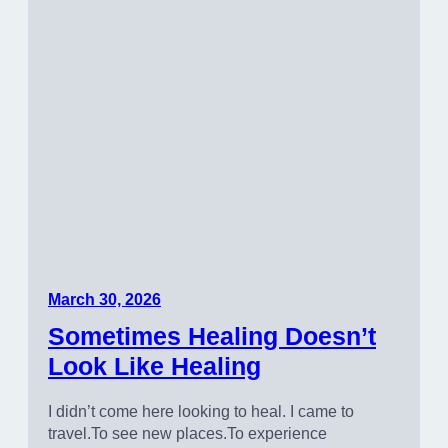
March 30, 2026
Sometimes Healing Doesn’t
Look Like Healing
I didn’t come here looking to heal. I came to
travel.To see new places.To experience