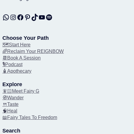
WhatsApp
Instagram
Facebook
Pinterest
TikTok
YouTube
Spotify
Choose Your Path
🗺️Start Here
🌈Reclaim Your REIGNBOW
📆Book A Session
🎙️Podcast
🧴Apothecary
Explore
🧚🏻Meet Fairy G
🧭Wander
🍴Taste
🧠Heal
📖Fairy Tales To Freedom
Search