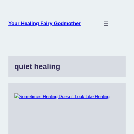
Skip
to
content
Your Healing Fairy Godmother
quiet healing