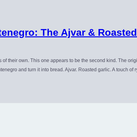
negro: The Ajvar & Roasted
f their own. This one appears to be the second kind. The orig
tenegro and turn it into bread. Ajvar. Roasted garlic. A touch of r