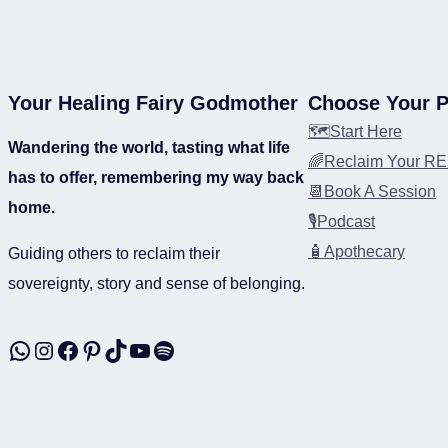
Your Healing Fairy Godmother
Choose Your P
🗺️Start Here
Wandering the world, tasting what life
🌈Reclaim Your 
has to offer, remembering my way back
📆Book A Session
home.
🎙️Podcast
🧴Apothecary
Guiding others to reclaim their
sovereignty, story and sense of belonging.
WhatsApp
Instagram
Facebook
Pinterest
TikTok
YouTube
Spotify