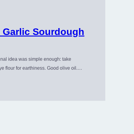
 Garlic Sourdough
inal idea was simple enough: take
ye flour for earthiness. Good olive oil.…