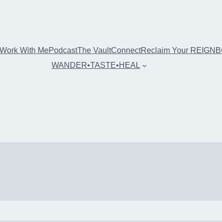
Work With Me
Podcast
The Vault
Connect
Reclaim Your REIGN
WANDER•TASTE•HEAL