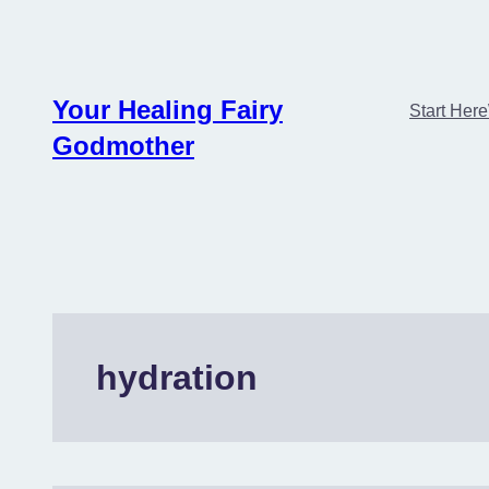
Skip
to
content
Your Healing Fairy
Start Here
Godmother
hydration