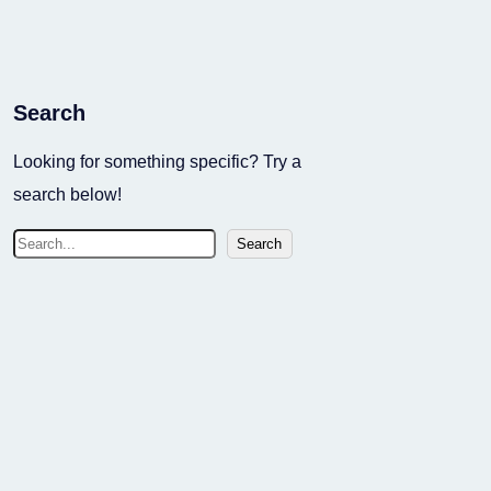
Search
Looking for something specific? Try a
search below!
S
Search
e
a
r
c
h