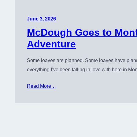
June 3, 2026
McDough Goes to Monte
Adventure
Some loaves are planned. Some loaves have plans o
everything I’ve been falling in love with here in Mon
Read More…