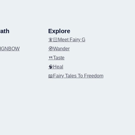
ath
Explore
🧚🏻Meet Fairy G
REIGNBOW
🧭Wander
🍴Taste
🧠Heal
📖Fairy Tales To Freedom