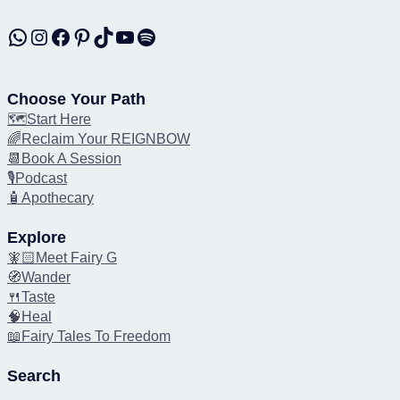
WhatsApp
Instagram
Facebook
Pinterest
TikTok
YouTube
Spotify
Choose Your Path
🗺️Start Here
🌈Reclaim Your REIGNBOW
📆Book A Session
🎙️Podcast
🧴Apothecary
Explore
🧚🏻Meet Fairy G
🧭Wander
🍴Taste
🧠Heal
📖Fairy Tales To Freedom
Search