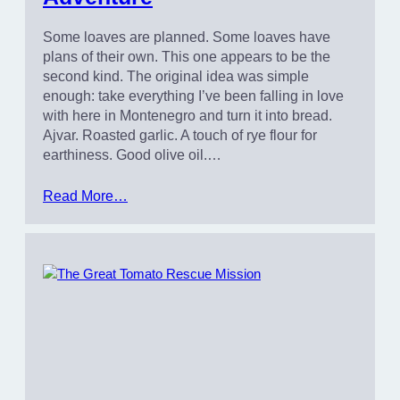
Some loaves are planned. Some loaves have
plans of their own. This one appears to be the
second kind. The original idea was simple
enough: take everything I’ve been falling in love
with here in Montenegro and turn it into bread.
Ajvar. Roasted garlic. A touch of rye flour for
earthiness. Good olive oil.…
Read More…