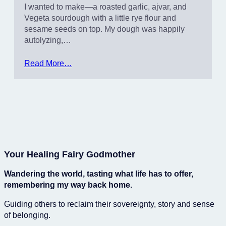
I wanted to make—a roasted garlic, ajvar, and
Vegeta sourdough with a little rye flour and
sesame seeds on top. My dough was happily
autolyzing,…
Read More…
Your Healing Fairy Godmother
Wandering the world, tasting what life has to offer,
remembering my way back home.
Guiding others to reclaim their sovereignty, story and sense
of belonging.