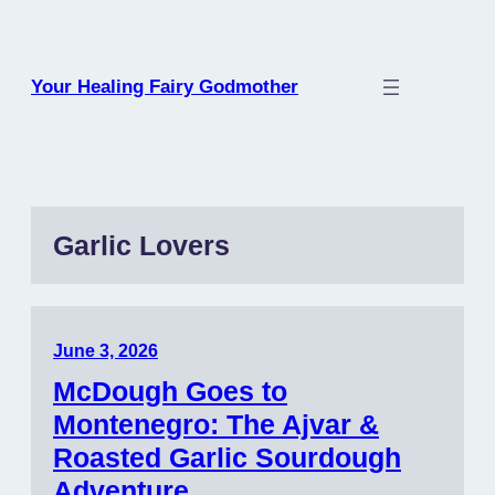
Skip
to
content
Your Healing Fairy Godmother
Garlic Lovers
June 3, 2026
McDough Goes to
Montenegro: The Ajvar &
Roasted Garlic Sourdough
Adventure