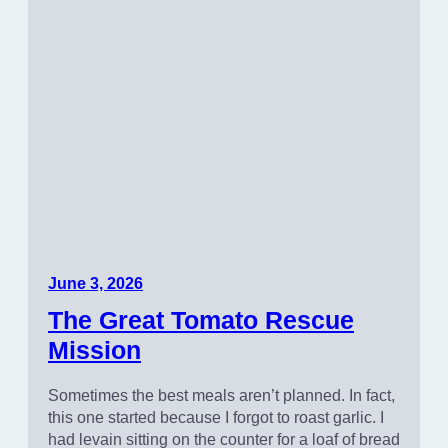
June 3, 2026
The Great Tomato Rescue
Mission
Sometimes the best meals aren’t planned. In fact,
this one started because I forgot to roast garlic. I
had levain sitting on the counter for a loaf of bread