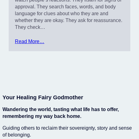
approval. They search faces, words, and body
language for clues about who they are and
whether they are okay. They ask for reassurance.
They check…
Read More…
Your Healing Fairy Godmother
Wandering the world, tasting what life has to offer,
remembering my way back home.
Guiding others to reclaim their sovereignty, story and sense
of belonging.