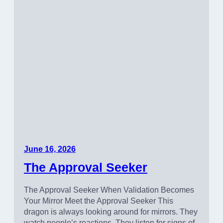
June 16, 2026
The Approval Seeker
The Approval Seeker When Validation Becomes
Your Mirror Meet the Approval Seeker This
dragon is always looking around for mirrors. They
watch people’s reactions. They listen for signs of