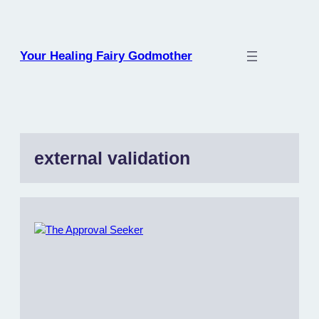
Skip
to
content
Your Healing Fairy Godmother
external validation