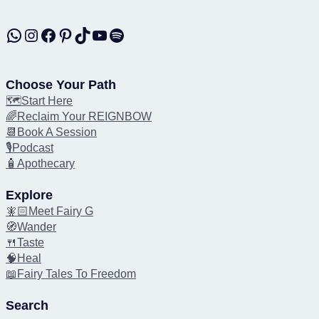
WhatsApp
Instagram
Facebook
Pinterest
TikTok
YouTube
Spotify
Choose Your Path
🗺️Start Here
🌈Reclaim Your REIGNBOW
📆Book A Session
🎙️Podcast
🧴Apothecary
Explore
🧚🏻Meet Fairy G
🧭Wander
🍴Taste
🧠Heal
📖Fairy Tales To Freedom
Search