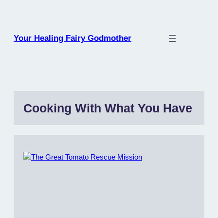
Skip
to
content
Your Healing Fairy Godmother
Cooking With What You Have