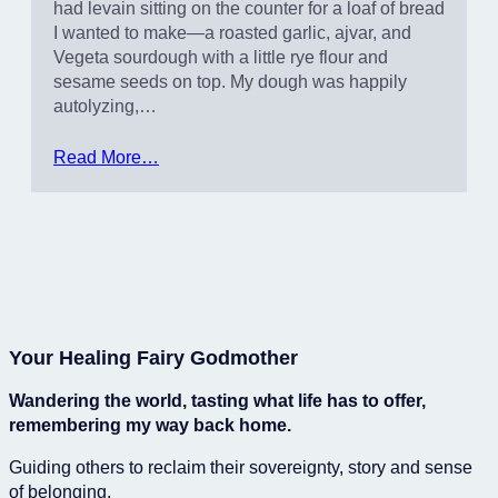
had levain sitting on the counter for a loaf of bread
I wanted to make—a roasted garlic, ajvar, and
Vegeta sourdough with a little rye flour and
sesame seeds on top. My dough was happily
autolyzing,…
Read More…
Your Healing Fairy Godmother
Wandering the world, tasting what life has to offer,
remembering my way back home.
Guiding others to reclaim their sovereignty, story and sense
of belonging.