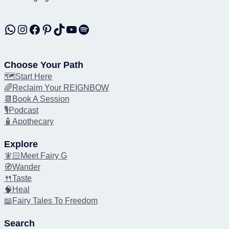
WhatsApp
Instagram
Facebook
Pinterest
TikTok
YouTube
Spotify
Choose Your Path
🗺️Start Here
🌈Reclaim Your REIGNBOW
📆Book A Session
🎙️Podcast
🧴Apothecary
Explore
🧚🏻Meet Fairy G
🧭Wander
🍴Taste
🧠Heal
📖Fairy Tales To Freedom
Search