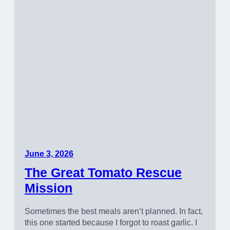
June 3, 2026
The Great Tomato Rescue
Mission
Sometimes the best meals aren’t planned. In fact,
this one started because I forgot to roast garlic. I