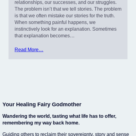
relationships, our successes, and our struggles.
The problem isn’t that we tell stories. The problem
is that we often mistake our stories for the truth.
When something painful happens, we
instinctively look for an explanation. Sometimes
that explanation becomes…
Read More…
Your Healing Fairy Godmother
Wandering the world, tasting what life has to offer,
remembering my way back home.
Guiding others to reclaim their sovereignty, story and sense