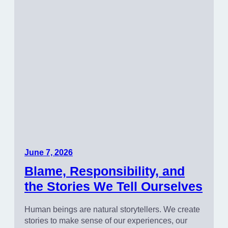
June 7, 2026
Blame, Responsibility, and
the Stories We Tell Ourselves
Human beings are natural storytellers. We create
stories to make sense of our experiences, our