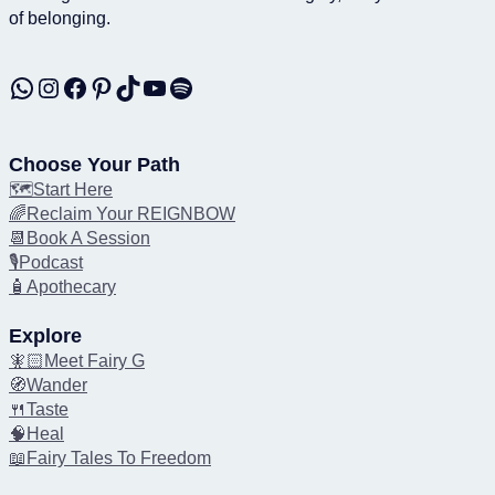
of belonging.
WhatsApp
Instagram
Facebook
Pinterest
TikTok
YouTube
Spotify
Choose Your Path
🗺️Start Here
🌈Reclaim Your REIGNBOW
📆Book A Session
🎙️Podcast
🧴Apothecary
Explore
🧚🏻Meet Fairy G
🧭Wander
🍴Taste
🧠Heal
📖Fairy Tales To Freedom