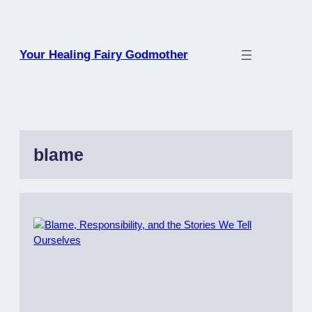
Skip
to
content
Your Healing Fairy Godmother
blame