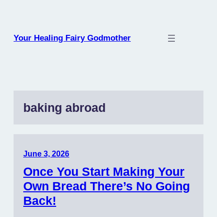
Skip
to
content
Your Healing Fairy Godmother
baking abroad
June 3, 2026
Once You Start Making Your
Own Bread There’s No Going
Back!