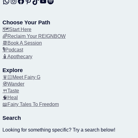
WhatsApp
Instagram
Facebook
Pinterest
TikTok
YouTube
Spotify
Choose Your Path
🗺️Start Here
🌈Reclaim Your REIGNBOW
📆Book A Session
🎙️Podcast
🧴Apothecary
Explore
🧚🏻Meet Fairy G
🧭Wander
🍴Taste
🧠Heal
📖Fairy Tales To Freedom
Search
Looking for something specific? Try a search below!