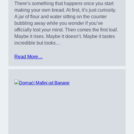
There’s something that happens once you start
making your own bread. At first, it’s just curiosity.
A jar of flour and water sitting on the counter
bubbling away while you wonder if you’ve
officially lost your mind. Then comes the first loaf.
Maybe it rises. Maybe it doesn’t. Maybe it tastes
incredible but looks…
Read More…