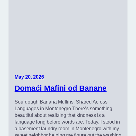
May 20, 2026
Domaći Mafini od Banane
Sourdough Banana Muffins, Shared Across
Languages in Montenegro There’s something
beautiful about realizing that kindness is a
language long before words are. Today, I stood in
a basement laundry room in Montenegro with my
sweet neighbor helping me figure out the washing