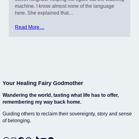
machine. I know almost none of the language
here. She explained that…
Read More…
Your Healing Fairy Godmother
Wandering the world, tasting what life has to offer,
remembering my way back home.
Guiding others to reclaim their sovereignty, story and sense
of belonging.