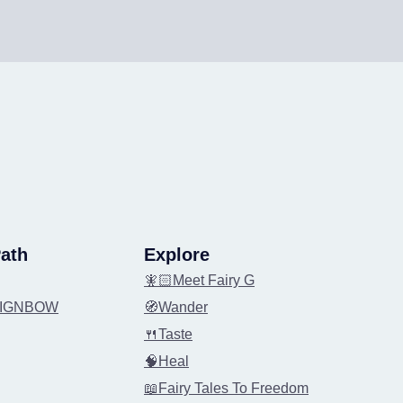
ath
Explore
🧚🏻Meet Fairy G
REIGNBOW
🧭Wander
🍴Taste
🧠Heal
📖Fairy Tales To Freedom