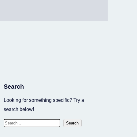
Search
Looking for something specific? Try a
search below!
S
Search
e