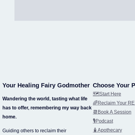
Your Healing Fairy Godmother
Choose Your P
🗺️Start Here
Wandering the world, tasting what life
🌈Reclaim Your 
has to offer, remembering my way back
📆Book A Session
home.
🎙️Podcast
🧴Apothecary
Guiding others to reclaim their