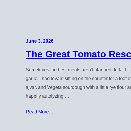
June 3, 2026
The Great Tomato Resc
Sometimes the best meals aren’t planned. In fact, th
garlic. I had levain sitting on the counter for a loa
ajvar, and Vegeta sourdough with a little rye flou
happily autolyzing,…
Read More…