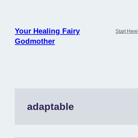
Skip
to
content
Your Healing Fairy
Start Here
Godmother
adaptable