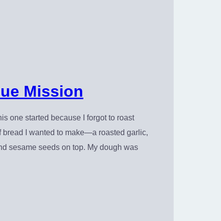
ue Mission
is one started because I forgot to roast
f of bread I wanted to make—a roasted garlic,
r and sesame seeds on top. My dough was