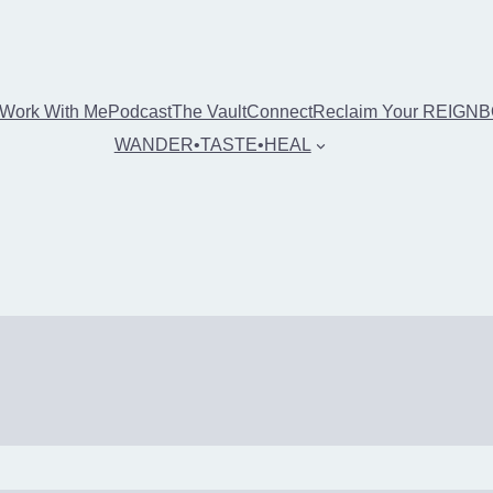
Work With Me
Podcast
The Vault
Connect
Reclaim Your REIGN
WANDER•TASTE•HEAL