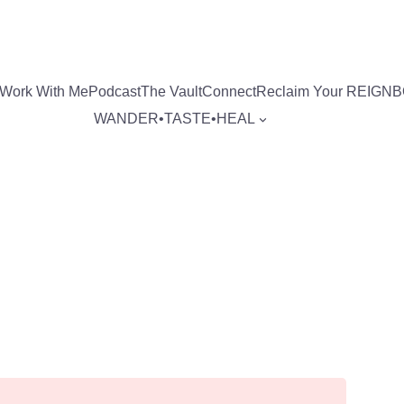
Work With Me
Podcast
The Vault
Connect
Reclaim Your REIGN
WANDER•TASTE•HEAL