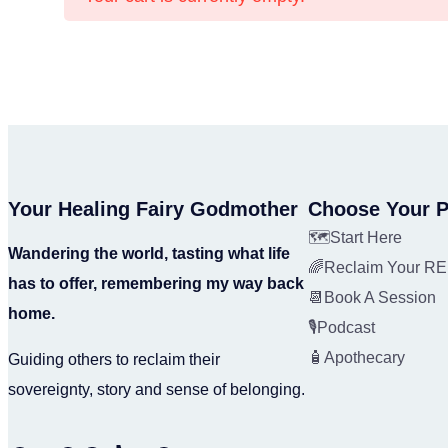
Your Healing Fairy Godmother
Choose Your P
🗺️Start Here
Wandering the world, tasting what life
🌈Reclaim Your 
has to offer, remembering my way back
📆Book A Session
home.
🎙️Podcast
🧴Apothecary
Guiding others to reclaim their
sovereignty, story and sense of belonging.