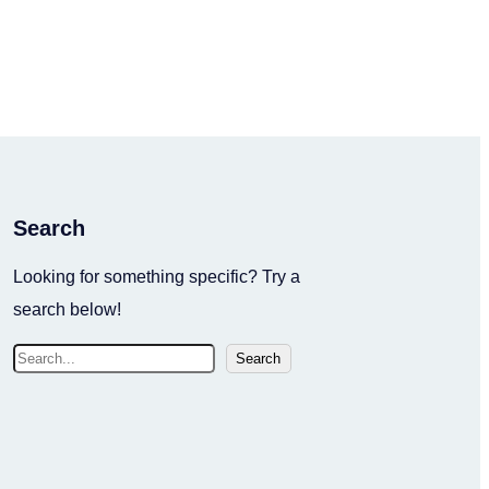
Search
Looking for something specific? Try a
search below!
S
Search
e
a
r