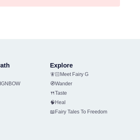
ath
Explore
🧚🏻Meet Fairy G
REIGNBOW
🧭Wander
🍴Taste
🧠Heal
📖Fairy Tales To Freedom