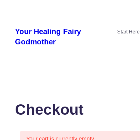
Skip
to
content
Your Healing Fairy
Start Here
Godmother
Checkout
Your cart is currently empty.